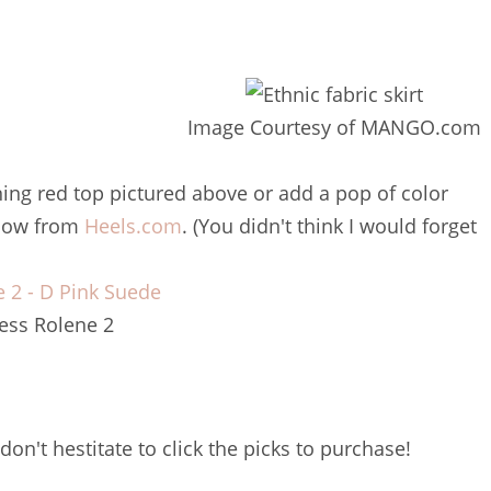
Image Courtesy of MANGO.com
nning red top pictured above or add a pop of color
elow from
Heels.com
. (You didn't think I would forget
ess Rolene 2
don't hestitate to click the picks to purchase!