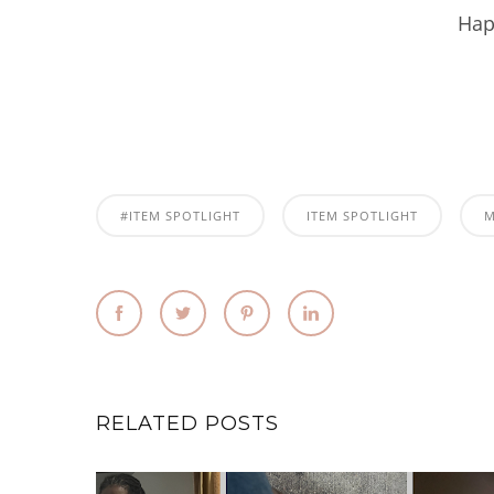
Hap
#ITEM SPOTLIGHT
ITEM SPOTLIGHT
RELATED POSTS