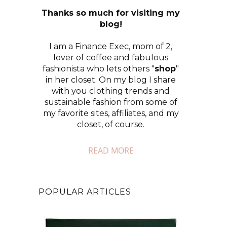
Thanks so much for visiting my
blog!
I am a Finance Exec, mom of 2,
lover of coffee and fabulous
fashionista who lets others "
shop
"
in her closet. On my blog I share
with you clothing trends and
sustainable fashion from some of
my favorite sites, affiliates, and my
closet, of course.
READ MORE
POPULAR ARTICLES