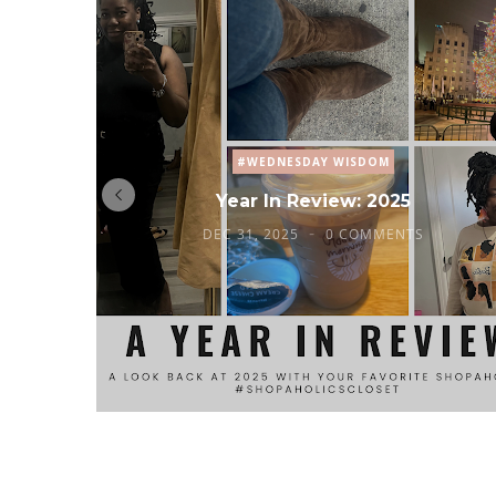
#WEDNESDAY WISDOM
Year In Review: 2025
DEC 31, 2025
0 COMMENTS