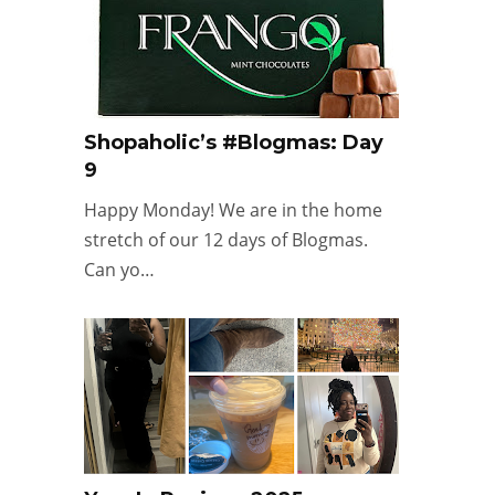
Shopaholic’s #Blogmas: Day
9
Happy Monday! We are in the home
stretch of our 12 days of Blogmas.
Can yo…