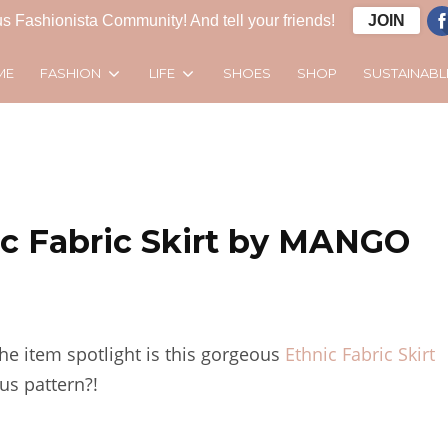
s Fashionista Community! And tell your friends!
JOIN
FASHION
LIFE
SUSTAINABL
ME
SHOES
SHOP
ic Fabric Skirt by MANGO
the item spotlight is this gorgeous
Ethnic Fabric Skirt
us pattern?!