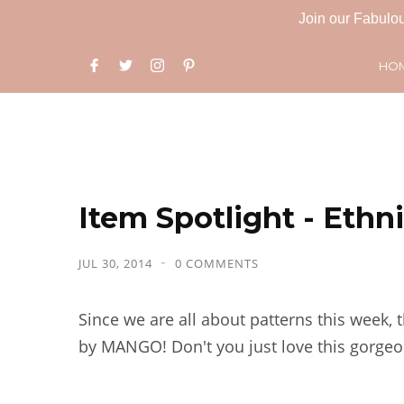
Join our Fabulou
HO
Item Spotlight - Ethn
JUL 30, 2014
0 COMMENTS
Since we are all about patterns this week, 
by MANGO! Don't you just love this gorgeo