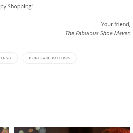
py Shopping!
Your friend,
The Fabulous Shoe Maven
MANGO
PRINTS AND PATTERNS