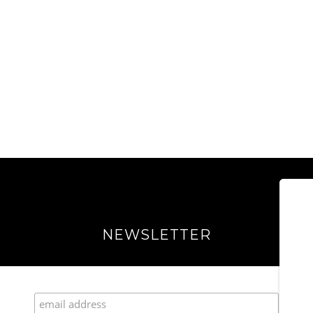
NEWSLETTER
Join our Fabulous Fashionista Community!