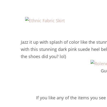
Jazz it up with splash of color like the stu
with this stunning dark pink suede heel b
the shoes did you? lol)
Gu
If you like any of the items you see 