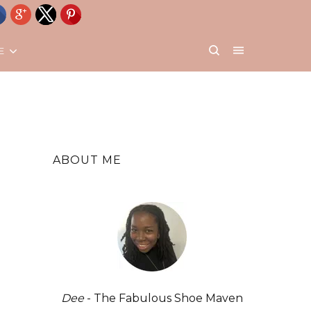
E
ABOUT ME
Dee
- The Fabulous Shoe Maven