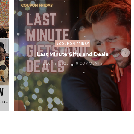
#COUPON FRIDAY
Last Minute Gifts and Deals
DEC 19, 2025
0 COMMENTS