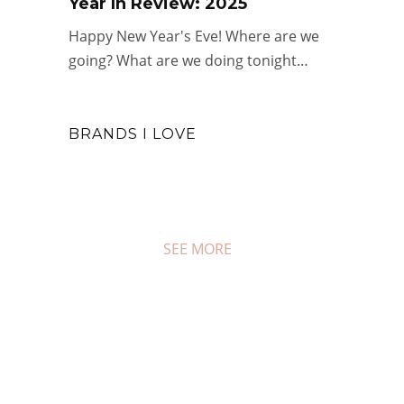
Year In Review: 2025
Happy New Year's Eve! Where are we
going? What are we doing tonight…
#COUPON FRIDAY
BRANDS I LOVE
Real Deal Sales for the Long
Weekend
JAN 16, 2026
0 COMMENTS
SEE MORE