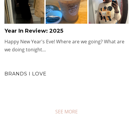
Year In Review: 2025
Happy New Year's Eve! Where are we going? What are
we doing tonight…
BRANDS I LOVE
SEE MORE