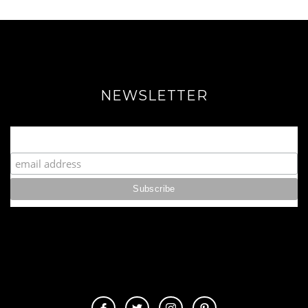
NEWSLETTER
Join our Fabulous Fashionista Community!