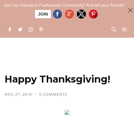
Join our Fabulous Fashionista Community! And tell your friends!
JOIN
Happy Thanksgiving!
NOV 27, 2014
0 COMMENTS