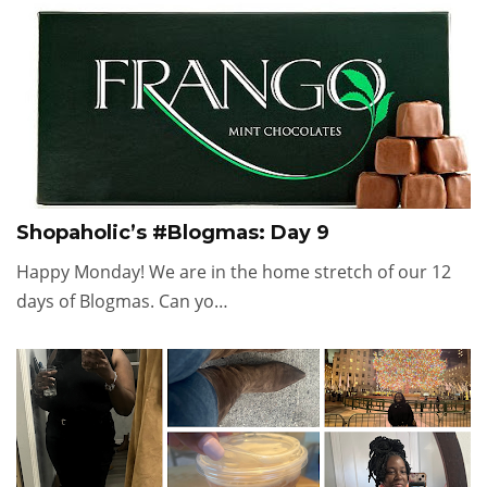
Shopaholic’s #Blogmas: Day 9
Happy Monday! We are in the home stretch of our 12
days of Blogmas. Can yo…