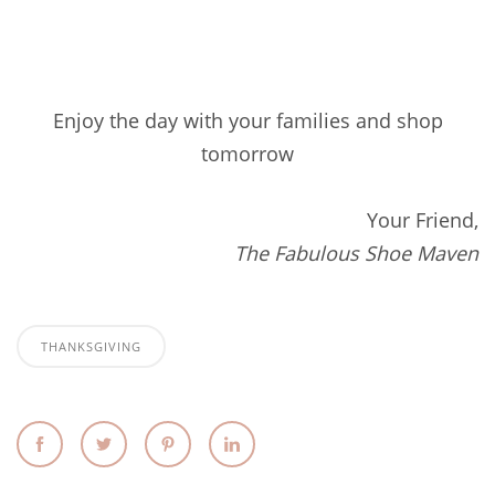
Enjoy the day with your families and shop
tomorrow
Your Friend,
The Fabulous Shoe Maven
THANKSGIVING