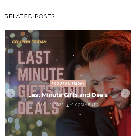
RELATED POSTS
#COUPON FRIDAY
Last Minute Gifts and Deals
DEC 19, 2025
0 COMMENTS