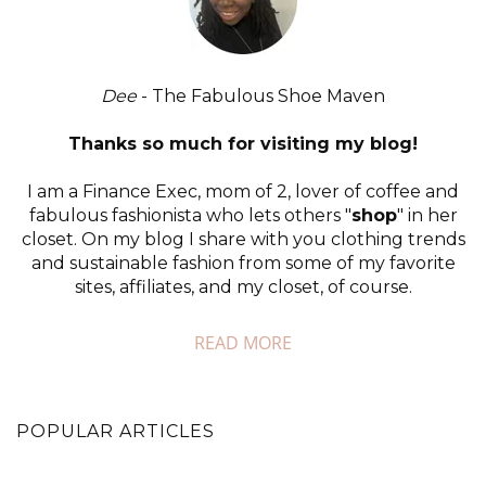
Dee
- The Fabulous Shoe Maven
Thanks so much for visiting my blog!
I am a Finance Exec, mom of 2, lover of coffee and
fabulous fashionista who lets others "
shop
" in her
closet. On my blog I share with you clothing trends
and sustainable fashion from some of my favorite
sites, affiliates, and my closet, of course.
READ MORE
POPULAR ARTICLES