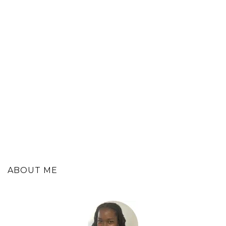
ABOUT ME