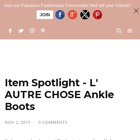
Join our Fabulous Fashionista Community! And tell your friends!
JOIN
Item Spotlight - L'
AUTRE CHOSE Ankle
Boots
NOV 2, 2015
0 COMMENTS