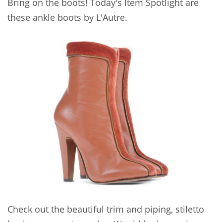
Bring on the boots! Today's Item Spotlight are
these ankle boots by L'Autre.
Check out the beautiful trim and piping, stiletto