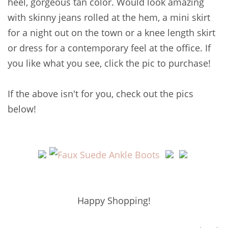
heel, gorgeous tan color. Would look amazing
with skinny jeans rolled at the hem, a mini skirt
for a night out on the town or a knee length skirt
or dress for a contemporary feel at the office. If
you like what you see, click the pic to purchase!
If the above isn't for you, check out the pics
below!
Happy Shopping!