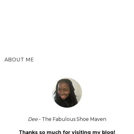
ABOUT ME
Dee
- The Fabulous Shoe Maven
Thanks so much for visiting my blog!