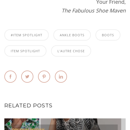
Your Friend,
The Fabulous Shoe Maven
#ITEM SPOTLIGHT
ANKLE BOOTS
BOOTS
ITEM SPOTLIGHT
L'AUTRE CHOSE
RELATED POSTS