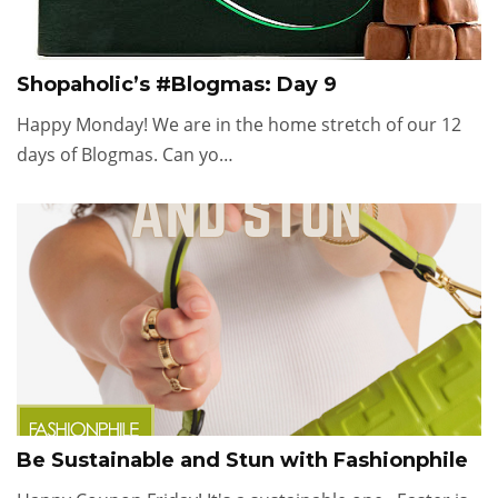
Shopaholic’s #Blogmas: Day 9
Happy Monday! We are in the home stretch of our 12
days of Blogmas. Can yo…
Be Sustainable and Stun with Fashionphile