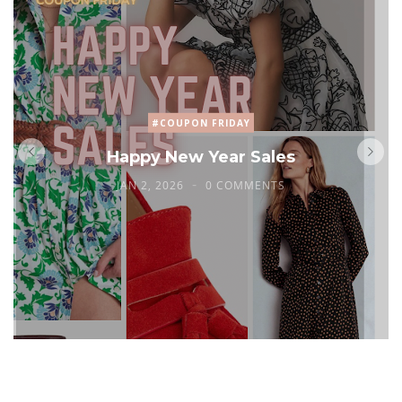
#COUPON FRIDAY
Happy New Year Sales
JAN 2, 2026
0 COMMENTS