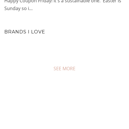
Happy Coupon Friday! It's a sustainable one. Easter is
Sunday so i…
BRANDS I LOVE
SEE MORE