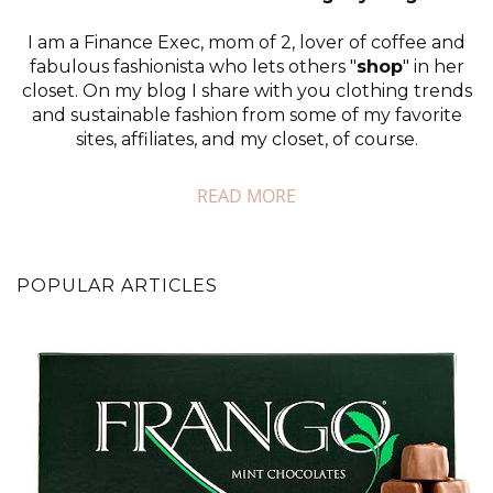
I am a Finance Exec, mom of 2, lover of coffee and
fabulous fashionista who lets others "
shop
" in her
closet. On my blog I share with you clothing trends
and sustainable fashion from some of my favorite
sites, affiliates, and my closet, of course.
READ MORE
POPULAR ARTICLES