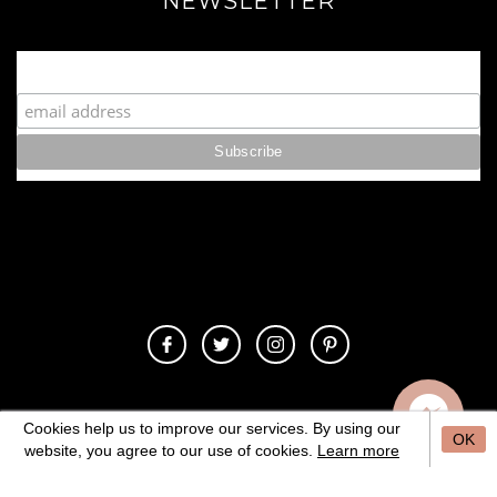
NEWSLETTER
Join our Fabulous Fashionista Community!
© 2020 Copyrights. All Rights Reserved.