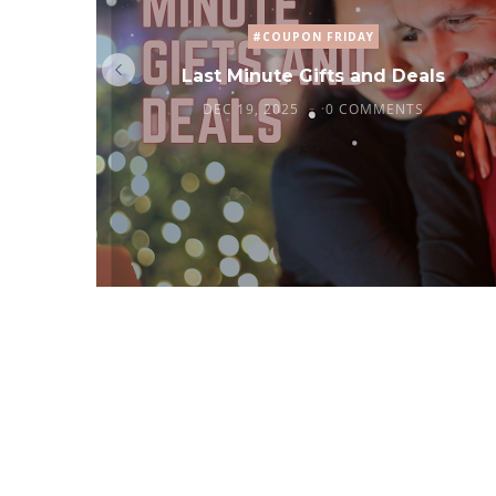
#COUPON FRIDAY
Last Minute Gifts and Deals
DEC 19, 2025
0 COMMENTS