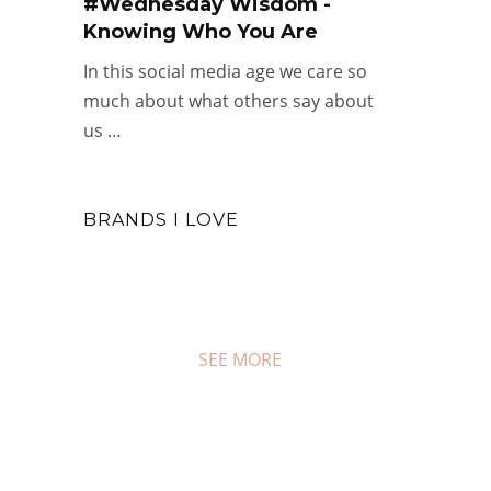
#Wednesday Wisdom -
Knowing Who You Are
#COUPON FRIDAY
In this social media age we care so
Happy New Year Sales
much about what others say about
JAN 2, 2026
0 COMMENTS
us …
BRANDS I LOVE
SEE MORE