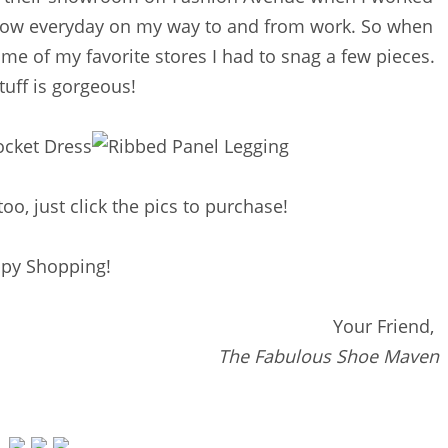
ndow everyday on my way to and from work. So when
me of my favorite stores I had to snag a few pieces.
tuff is gorgeous!
too, just click the pics to purchase!
py Shopping!
Your Friend,
The Fabulous Shoe Maven