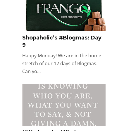
Shopaholic’s #Blogmas: Day
9
Happy Monday! We are in the home
stretch of our 12 days of Blogmas.
Can yo…