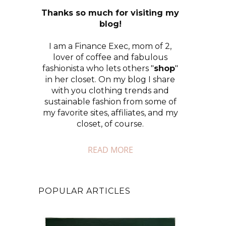
Thanks so much for visiting my
blog!
I am a Finance Exec, mom of 2,
lover of coffee and fabulous
fashionista who lets others "
shop
"
in her closet. On my blog I share
with you clothing trends and
sustainable fashion from some of
my favorite sites, affiliates, and my
closet, of course.
READ MORE
POPULAR ARTICLES