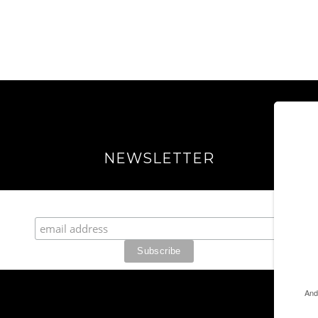
NEWSLETTER
Join our Fabulous Fashionista Community!