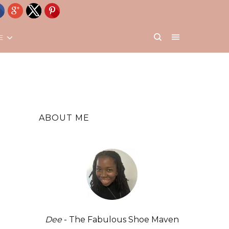
E
ABOUT ME
Dee
- The Fabulous Shoe Maven