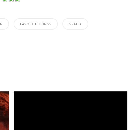
ON
FAVORITE THINGS
GRACIA