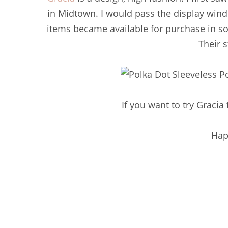
in Midtown. I would pass the display wi
items became available for purchase in so
Their s
If you want to try Gracia 
Hap