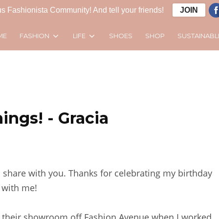
s Fashionista Community! And tell your friends!
JOIN
FASHION
LIFE
SUSTAINABL
ME
SHOES
SHOP
ings! - Gracia
ill share with you. Thanks for celebrating my birthday
with me!
saw their showroom off Fashion Avenue when I worked