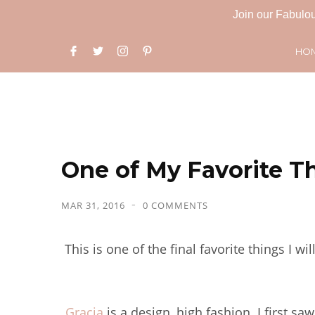
Join our Fabulou
HO
One of My Favorite Th
MAR 31, 2016
0 COMMENTS
This is one of the final favorite things I w
Gracia
is a design, high fashion. I first 