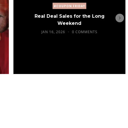
#COUPON FRIDAY
Real Deal Sales for the Long
Weekend
JAN 16, 2026
0 COMMENTS