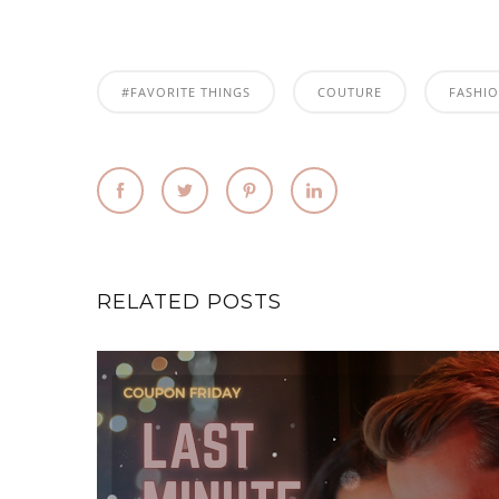
#FAVORITE THINGS
COUTURE
FASHI
RELATED POSTS