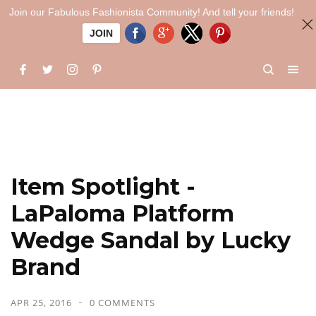
Join our Fabulous Fashionista Community! And tell your friends!
JOIN
Item Spotlight -
LaPaloma Platform
Wedge Sandal by Lucky
Brand
APR 25, 2016
0 COMMENTS