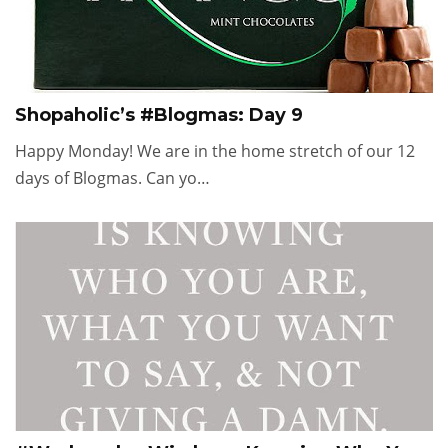
Shopaholic’s #Blogmas: Day 9
Happy Monday! We are in the home stretch of our 12
days of Blogmas. Can yo…