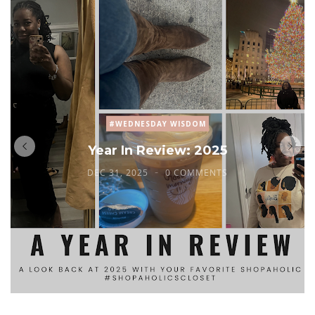
#WEDNESDAY WISDOM
Year In Review: 2025
DEC 31, 2025
0 COMMENTS