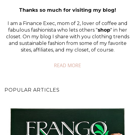
Thanks so much for visiting my blog!
I am a Finance Exec, mom of 2, lover of coffee and
fabulous fashionista who lets others "
shop
" in her
closet. On my blog I share with you clothing trends
and sustainable fashion from some of my favorite
sites, affiliates, and my closet, of course.
READ MORE
POPULAR ARTICLES