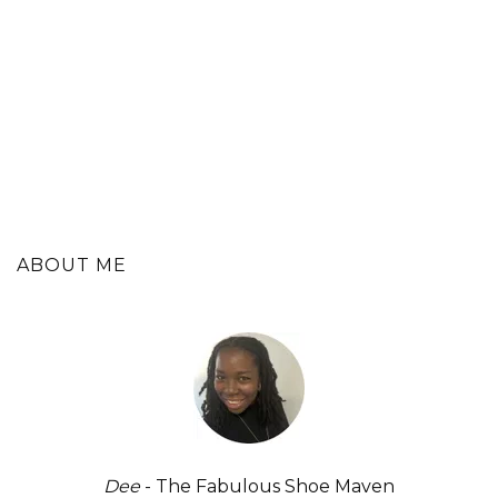
ABOUT ME
Dee
- The Fabulous Shoe Maven