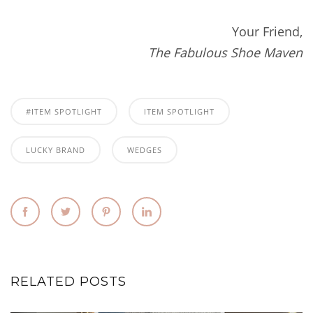
Your Friend,
The Fabulous Shoe Maven
#ITEM SPOTLIGHT
ITEM SPOTLIGHT
LUCKY BRAND
WEDGES
RELATED POSTS