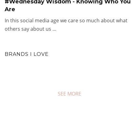
#Wednesday Wisdom - Knowing Who You
Are
In this social media age we care so much about what
others say about us …
BRANDS I LOVE
SEE MORE