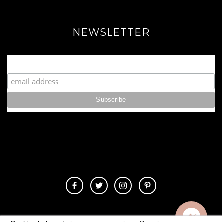
NEWSLETTER
Join our Fabulous Fashionista Community!
© 2020 Copyrights. All Rights Reserved.