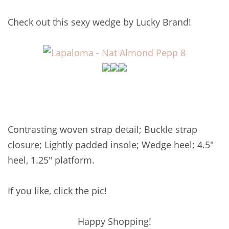
Check out this sexy wedge by Lucky Brand!
Contrasting woven strap detail; Buckle strap
closure; Lightly padded insole; Wedge heel; 4.5"
heel, 1.25" platform.
If you like, click the pic!
Happy Shopping!