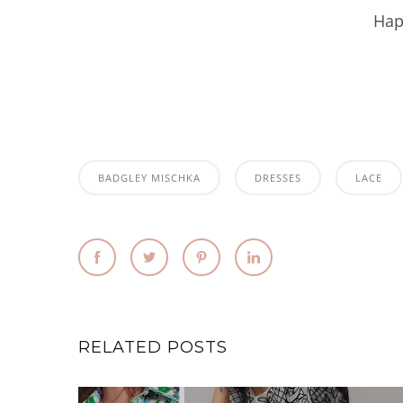
Hap
BADGLEY MISCHKA
DRESSES
LACE
RELATED POSTS