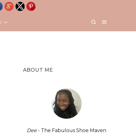
E
ABOUT ME
Dee
- The Fabulous Shoe Maven