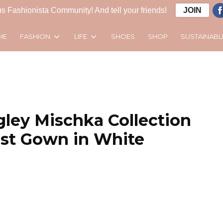
s Fashionista Community! And tell your friends!
JOIN
FASHION
LIFE
SUSTAINABL
ME
SHOES
SHOP
gley Mischka Collection
ist Gown in White