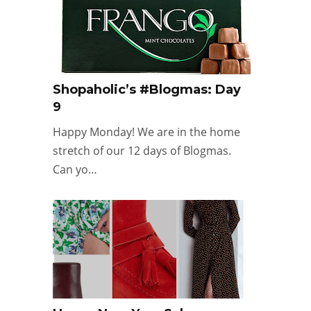
Shopaholic’s #Blogmas: Day
9
Happy Monday! We are in the home
stretch of our 12 days of Blogmas.
Can yo…