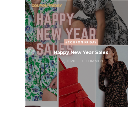
#COUPON FRIDAY
Happy New Year Sales
JAN 2, 2026
0 COMMENTS