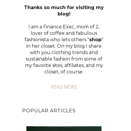
Thanks so much for visiting my
blog!
I am a Finance Exec, mom of 2,
lover of coffee and fabulous
fashionista who lets others "
shop
"
in her closet. On my blog I share
with you clothing trends and
sustainable fashion from some of
my favorite sites, affiliates, and my
closet, of course.
READ MORE
POPULAR ARTICLES