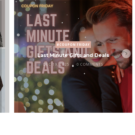
#COUPON FRIDAY
Last Minute Gifts and Deals
DEC 19, 2025
0 COMMENTS