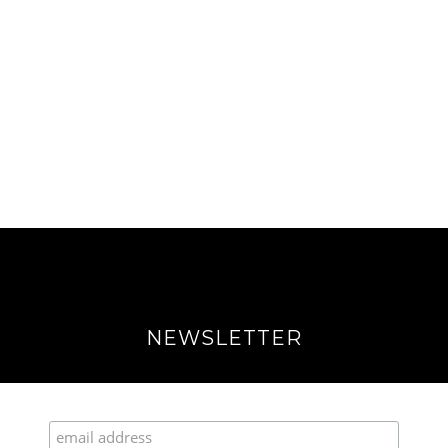
NEWSLETTER
Join our Fabulous Fashionista Community!