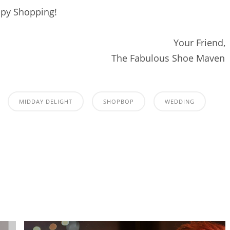
py Shopping!
Your Friend,
The Fabulous Shoe Maven
MIDDAY DELIGHT
SHOPBOP
WEDDING