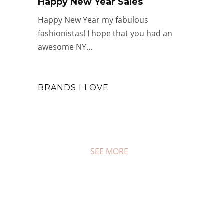
Happy New Year Sales
Happy New Year my fabulous
fashionistas! I hope that you had an
awesome NY…
#WEDNESDAY WISDOM
BRANDS I LOVE
Year In Review: 2025
DEC 31, 2025
0 COMMENTS
SEE MORE