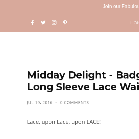
Join our Fabulou
HO
Midday Delight - Bad
Long Sleeve Lace Wa
JUL 19, 2016
0 COMMENTS
Lace, upon Lace, upon LACE!