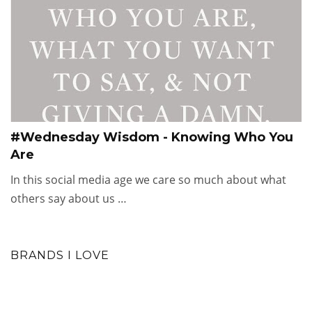
#Wednesday Wisdom - Knowing Who You
Are
In this social media age we care so much about what
others say about us …
BRANDS I LOVE