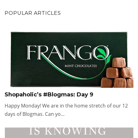
POPULAR ARTICLES
Shopaholic’s #Blogmas: Day 9
Happy Monday! We are in the home stretch of our 12
days of Blogmas. Can yo…