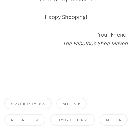
Happy Shopping!
Your Friend,
The Fabulous Shoe Maven
#FAVORITE THINGS
AFFILIATE
AFFILIATE POST
FAVORITE THINGS
MELISSA