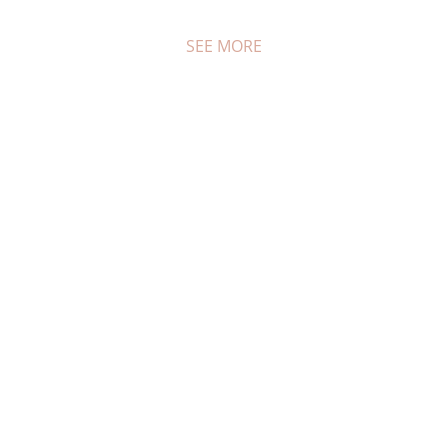
SEE MORE