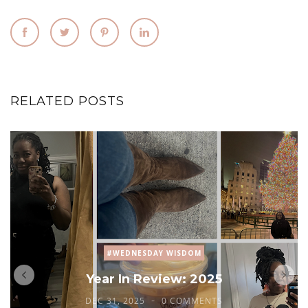
RELATED POSTS
#WEDNESDAY WISDOM
Year In Review: 2025
DEC 31, 2025
0 COMMENTS