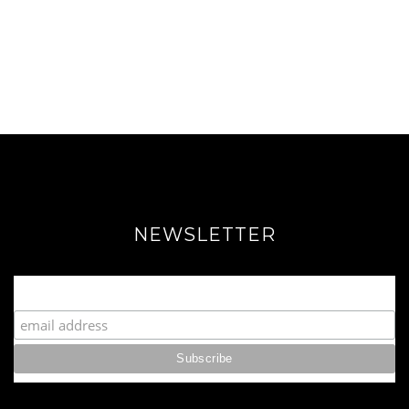
NEWSLETTER
Join our Fabulous Fashionista Community!