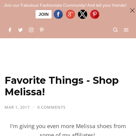
Join our Fabulous Fashionista Community! And tell your friends!
JOIN
Favorite Things - Shop
Melissa!
MAR 1, 2017
0 COMMENTS
I'm giving you even more Melissa shoes from
some of my affiliates!