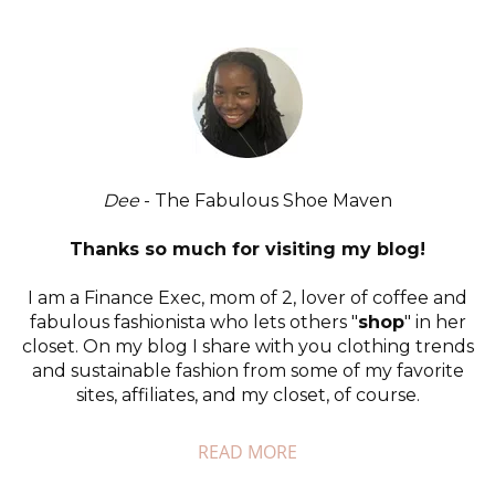
Dee
- The Fabulous Shoe Maven
Thanks so much for visiting my blog!
I am a Finance Exec, mom of 2, lover of coffee and
fabulous fashionista who lets others "
shop
" in her
closet. On my blog I share with you clothing trends
and sustainable fashion from some of my favorite
sites, affiliates, and my closet, of course.
READ MORE