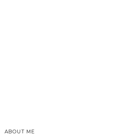
ABOUT ME