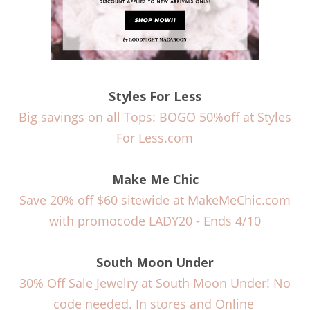
Styles For Less
Big savings on all Tops: BOGO 50%off at Styles
For Less.com
Make Me Chic
Save 20% off $60 sitewide at MakeMeChic.com
with promocode LADY20 - Ends 4/10
South Moon Under
30% Off Sale Jewelry at South Moon Under! No
code needed. In stores and Online