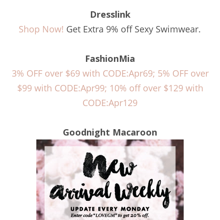
Dresslink
Shop Now!
Get Extra 9% off Sexy Swimwear.
FashionMia
3% OFF over $69 with CODE:Apr69; 5% OFF over
$99 with CODE:Apr99; 10% off over $129 with
CODE:Apr129
Goodnight Macaroon