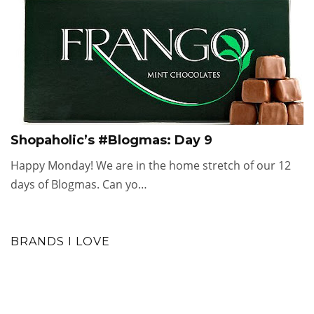
Shopaholic’s #Blogmas: Day 9
Happy Monday! We are in the home stretch of our 12
days of Blogmas. Can yo…
BRANDS I LOVE