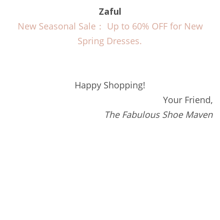
Zaful
New Seasonal Sale： Up to 60% OFF for New
Spring Dresses.
Happy Shopping!
Your Friend,
The Fabulous Shoe Maven