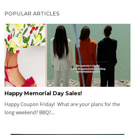
POPULAR ARTICLES
Happy Memorial Day Sales!
Happy Coupon Friday! What are your plans for the
long weekend? BBQ?…