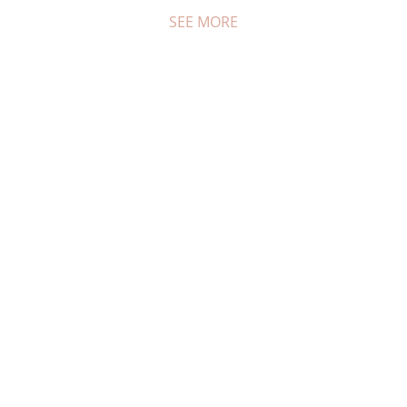
SEE MORE