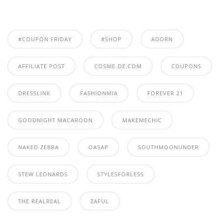
#COUPON FRIDAY
#SHOP
ADORN
AFFILIATE POST
COSME-DE.COM
COUPONS
DRESSLINK
FASHIONMIA
FOREVER 21
GOODNIGHT MACAROON
MAKEMECHIC
NAKED ZEBRA
OASAP
SOUTHMOONUNDER
STEW LEONARDS
STYLESFORLESS
THE REALREAL
ZAFUL