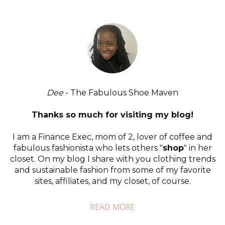
Dee
- The Fabulous Shoe Maven
Thanks so much for visiting my blog!
I am a Finance Exec, mom of 2, lover of coffee and
fabulous fashionista who lets others "
shop
" in her
closet. On my blog I share with you clothing trends
and sustainable fashion from some of my favorite
sites, affiliates, and my closet, of course.
READ MORE