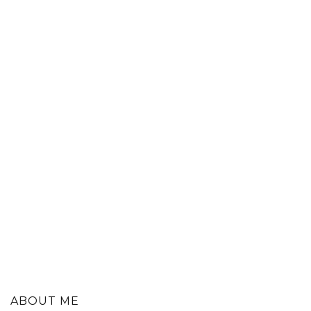
ABOUT ME