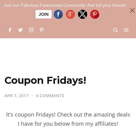
Join our Fabulous Fashionista Community! And tell your friends!
JOIN
Coupon Fridays!
APR 7, 2017
0 COMMENTS
It's coupon Fridays! Check out the amazing deals
I have for you below from my affiliates!