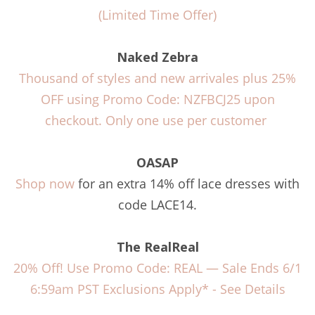
(Limited Time Offer)
Naked Zebra
Thousand of styles and new arrivales plus 25%
OFF using Promo Code: NZFBCJ25 upon
checkout. Only one use per customer
OASAP
Shop now
for an extra 14% off lace dresses with
code LACE14.
The RealReal
20% Off! Use Promo Code: REAL — Sale Ends 6/1
6:59am PST Exclusions Apply* -
See Details