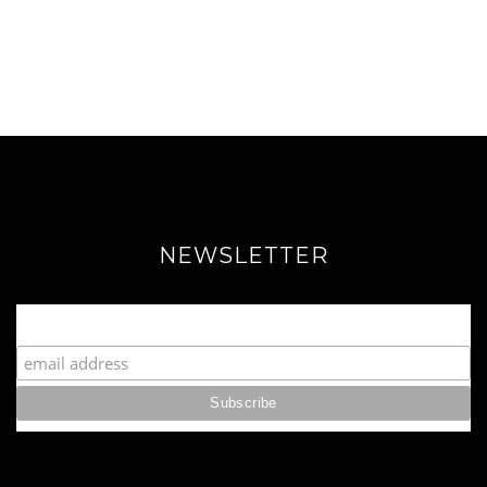
NEWSLETTER
Join our Fabulous Fashionista Community!