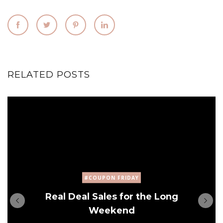
RELATED POSTS
#COUPON FRIDAY
Real Deal Sales for the Long
Weekend