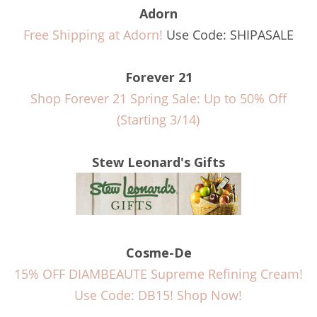
Adorn
Free Shipping at Adorn!
Use Code: SHIPASALE
Forever 21
Shop Forever 21 Spring Sale: Up to 50% Off
(Starting 3/14)
Stew Leonard's Gifts
Cosme-De
15% OFF DIAMBEAUTE Supreme Refining Cream!
Use Code: DB15! Shop Now!