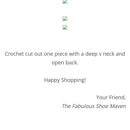
Crochet cut out one piece with a deep v neck and
open back.
Happy Shopping!
Your Friend,
The Fabulous Shoe Maven