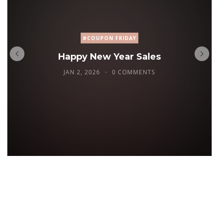
#COUPON FRIDAY
Happy New Year Sales
JAN 2, 2026
0 COMMENTS