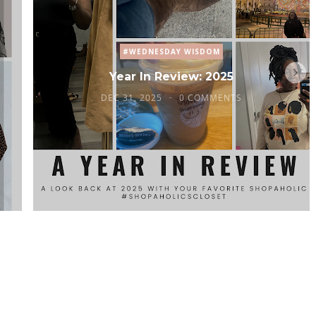
#WEDNESDAY WISDOM
Year In Review: 2025
DEC 31, 2025
0 COMMENTS