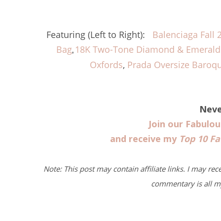
Featuring (Left to Right):
Balenciaga Fall 
Bag
18K Two-Tone Diamond & Emerald 
,
Oxfords
,
Prada Oversize Baroq
Neve
Join our Fabulo
and receive my
Top 10 Fa
Note: This post may contain affiliate links. I may rec
commentary is all m