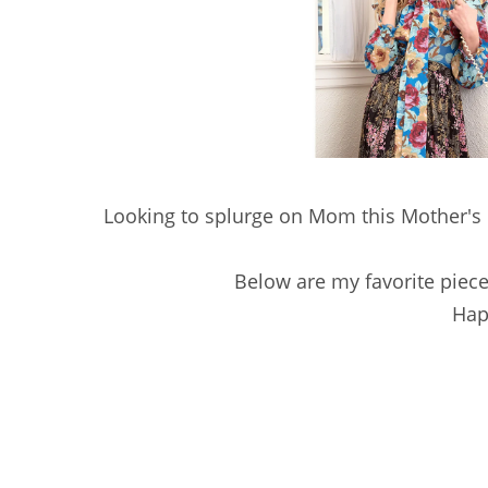
Looking to splurge on Mom this Mother's D
Below are my favorite piece
Hap