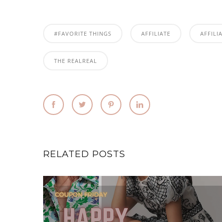
#FAVORITE THINGS
AFFILIATE
AFFILI
THE REALREAL
RELATED POSTS