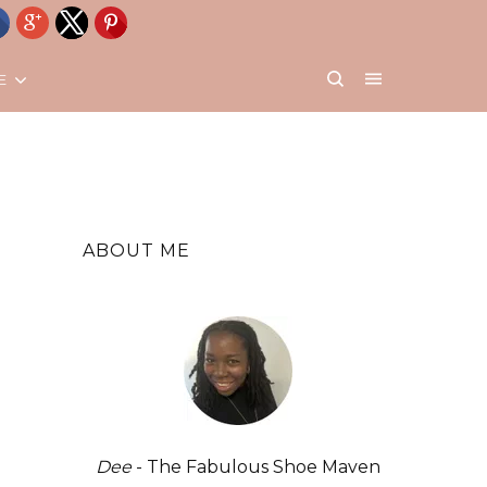
E
ABOUT ME
Dee
- The Fabulous Shoe Maven