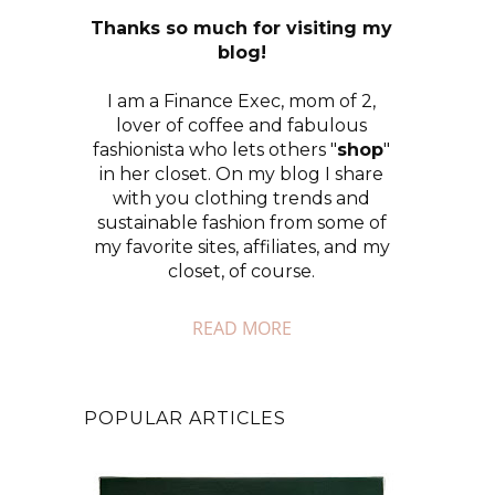
Thanks so much for visiting my
blog!
I am a Finance Exec, mom of 2,
lover of coffee and fabulous
fashionista who lets others "
shop
"
in her closet. On my blog I share
with you clothing trends and
sustainable fashion from some of
my favorite sites, affiliates, and my
closet, of course.
READ MORE
POPULAR ARTICLES