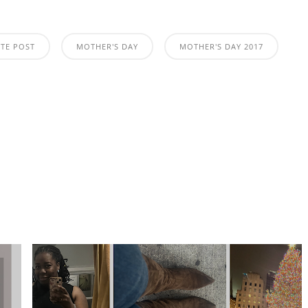
ATE POST
MOTHER'S DAY
MOTHER'S DAY 2017