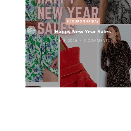
#COUPON FRIDAY
Happy New Year Sales
JAN 2, 2026
0 COMMENTS