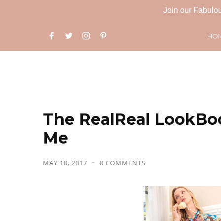
Join our Fabulou
HO
The RealReal LookBo
Me
MAY 10, 2017
0 COMMENTS