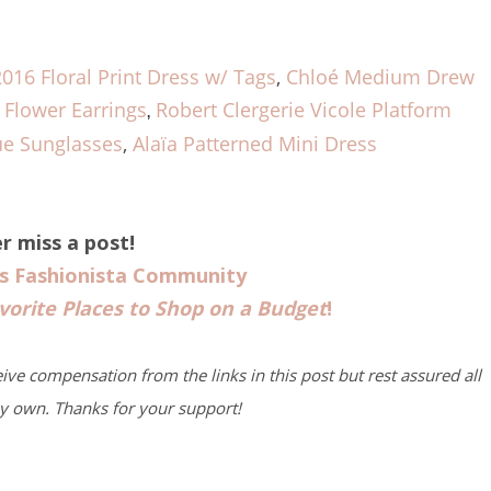
2016 Floral Print Dress w/ Tags
,
Chloé Medium Drew
Flower Earrings
Robert Clergerie Vicole Platform
,
ue Sunglasses
,
Alaïa Patterned Mini Dress
r miss a post!
us Fashionista Community
vorite Places to Shop on a Budget
!
eive compensation from the links in this post but rest assured all
y own. Thanks for your support!