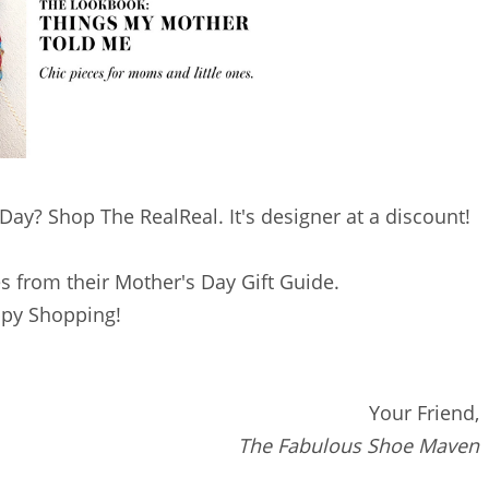
ay? Shop The RealReal. It's designer at a discount!
s from their Mother's Day Gift Guide.
py Shopping!
Your Friend,
The Fabulous Shoe Maven