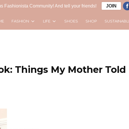
s Fashionista Community! And tell your friends!
JOIN
FASHION
LIFE
SUSTAINABL
ME
SHOES
SHOP
ok: Things My Mother Told