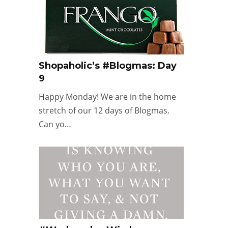
Shopaholic’s #Blogmas: Day
9
Happy Monday! We are in the home
stretch of our 12 days of Blogmas.
Can yo…