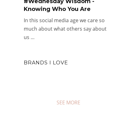
#Wednesday Wisdom -
Knowing Who You Are
In this social media age we care so
much about what others say about
us …
BRANDS I LOVE
SEE MORE