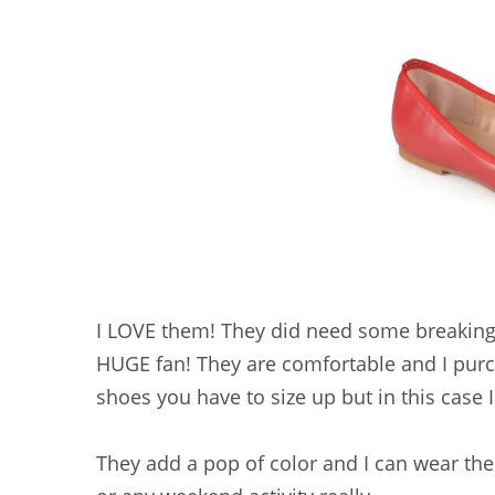
I LOVE them! They did need some breaking 
HUGE fan! They are comfortable and I purc
shoes you have to size up but in this case 
They add a pop of color and I can wear the