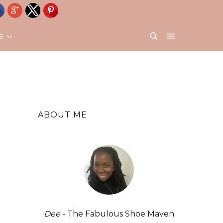
E
ABOUT ME
Dee
- The Fabulous Shoe Maven