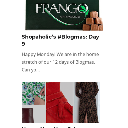
Shopaholic’s #Blogmas: Day
9
Happy Monday! We are in the home
stretch of our 12 days of Blogmas.
Can yo…