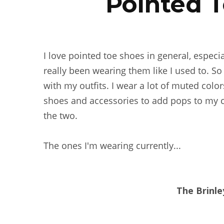
Pointed T
I love pointed toe shoes in general, especi
really been wearing them like I used to. So
with my outfits. I wear a lot of muted color
shoes and accessories to add pops to my cl
the two.
The ones I'm wearing currently...
The Brinle