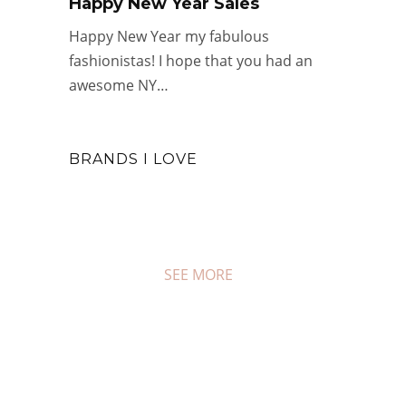
Happy New Year Sales
Happy New Year my fabulous
fashionistas! I hope that you had an
awesome NY…
BRANDS I LOVE
SEE MORE