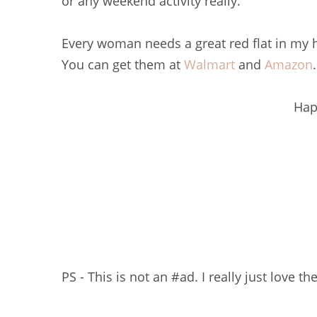
or any weekend activity really.
Every woman needs a great red flat in my
You can get them at
Walmart
and
Amazon
.
Hap
PS - This is not an #ad. I really just love t