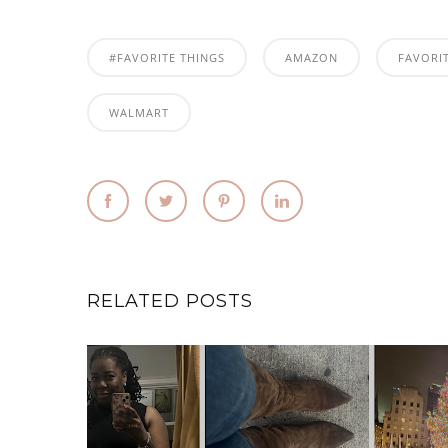
#FAVORITE THINGS
AMAZON
FAVORI
WALMART
RELATED POSTS