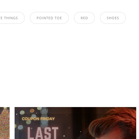
TE THINGS
POINTED TOE
RED
SHOES