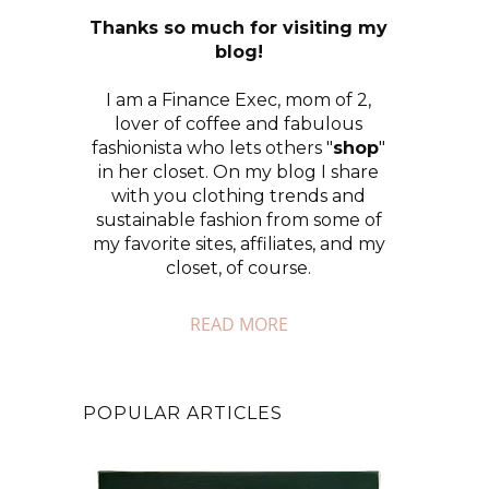
Thanks so much for visiting my
blog!
I am a Finance Exec, mom of 2,
lover of coffee and fabulous
fashionista who lets others "
shop
"
in her closet. On my blog I share
with you clothing trends and
sustainable fashion from some of
my favorite sites, affiliates, and my
closet, of course.
READ MORE
POPULAR ARTICLES