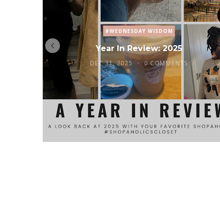
#WEDNESDAY WISDOM
Year In Review: 2025
DEC 31, 2025
0 COMMENTS