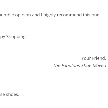
 humble opinion and I highly recommend this one.
py Shopping!
Your Friend,
The Fabulous Shoe Maven
hese shoes.