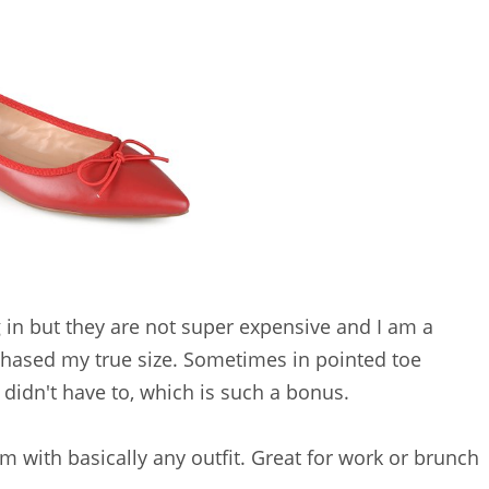
in but they are not super expensive and I am a
hased my true size. Sometimes in pointed toe
I didn't have to, which is such a bonus.
m with basically any outfit. Great for work or brunch