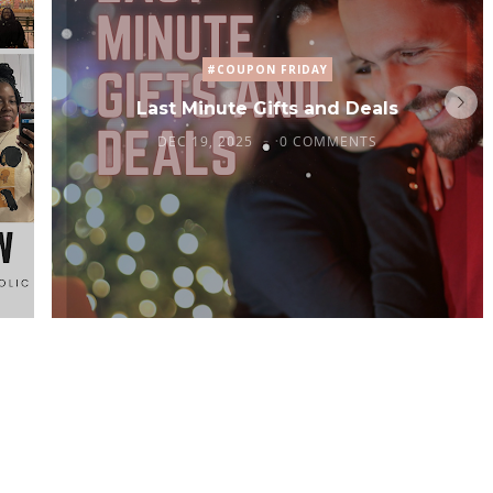
#COUPON FRIDAY
Last Minute Gifts and Deals
DEC 19, 2025
0 COMMENTS