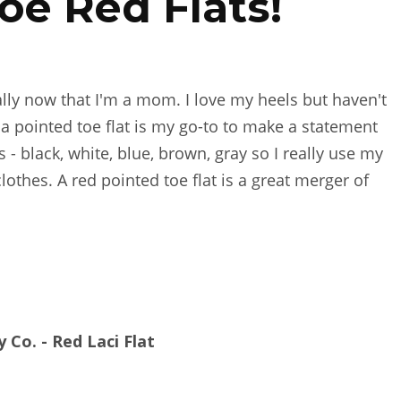
oe Red Flats!
ally now that I'm a mom. I love my heels but haven't
 a pointed toe flat is my go-to to make a statement
s - black, white, blue, brown, gray so I really use my
othes. A red pointed toe flat is a great merger of
y Co. - Red Laci Flat