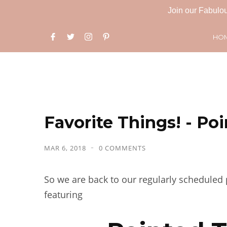
Join our Fabulou
HO
Favorite Things! - Po
MAR 6, 2018
0 COMMENTS
So we are back to our regularly scheduled p
featuring