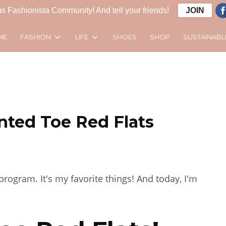
s Fashionista Community! And tell your friends!
JOIN
FASHION
LIFE
SUSTAINABL
ME
SHOES
SHOP
inted Toe Red Flats
rogram. It's my favorite things! And today, I'm