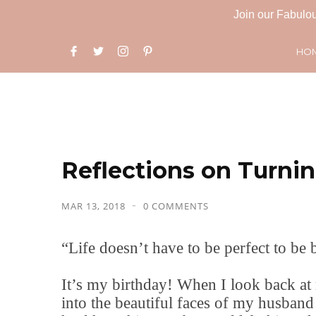
Join our Fabulou
HO
Reflections on Turnin
MAR 13, 2018
0 COMMENTS
“Life doesn’t have to be perfect to be b
It’s my birthday! When I look back at 
into the beautiful faces of my husban