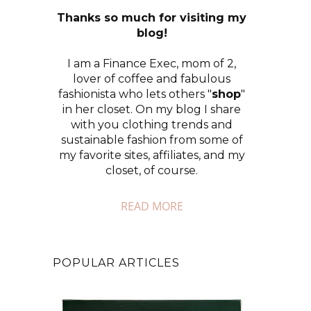
Thanks so much for visiting my
blog!
I am a Finance Exec, mom of 2,
lover of coffee and fabulous
fashionista who lets others "
shop
"
in her closet. On my blog I share
with you clothing trends and
sustainable fashion from some of
my favorite sites, affiliates, and my
closet, of course.
READ MORE
POPULAR ARTICLES