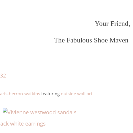
Your Friend,
The Fabulous Shoe Maven
ris-herron-watkins
featuring
outside wall art