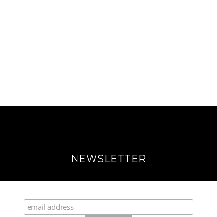
NEWSLETTER
Join our Fabulous Fashionista Community!