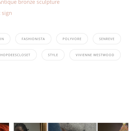
ON
FASHIONISTA
POLYVORE
SENREVE
SHOPDEESCLOSET
STYLE
VIVIENNE WESTWOOD