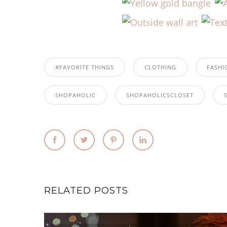
#FAVORITE THINGS
CLOTHING
FASHI
SHOPAHOLIC
SHOPAHOLICSCLOSET
RELATED POSTS