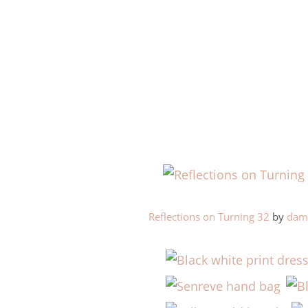
Reflections on Turning 32
by
dama