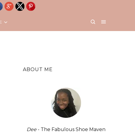
E
ABOUT ME
Dee
- The Fabulous Shoe Maven