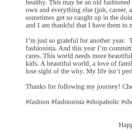
healthy. This may be an old fashioned 
own and everything else (job, career, a
sometimes get so caught up in the doi
and I am thankful that I have them to 
I’m just so grateful for another year.
fashionista. And this year I’m committ
cares. This world needs more beautiful
kids. A beautiful world, a love of fami
lose sight of the why. My life isn’t perf
Thanks for following my journey! Che
#fashion #fashionista #shopaholic #sh
Happ