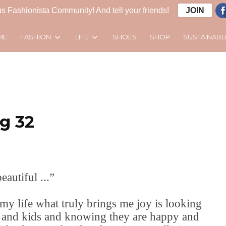
s Fashionista Community! And tell your friends!
JOIN
FASHION
LIFE
SUSTAINABL
ME
SHOES
SHOP
g 32
eautiful ...”
my life what truly brings me joy is looking
d and kids and knowing they are happy and