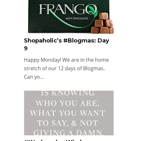
Shopaholic’s #Blogmas: Day
9
Happy Monday! We are in the home
stretch of our 12 days of Blogmas.
Can yo…