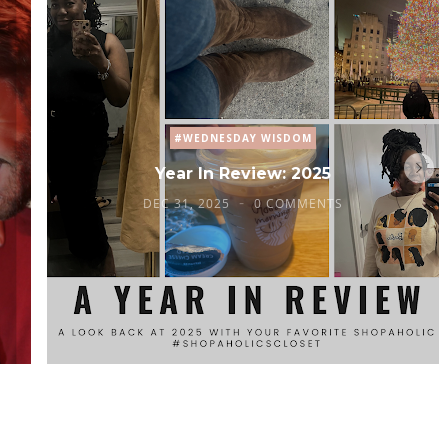
#WEDNESDAY WISDOM
Year In Review: 2025
DEC 31, 2025
0 COMMENTS