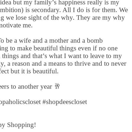
idea but my family’s happiness really is my
mbition) is secondary. All I do is for them. We
ng we lose sight of the why. They are my why
motivate me.
 To be a wife and a mother and a bomb
ing to make beautiful things even if no one
 things and that’s what I want to leave to my
ly, a reason and a means to thrive and to never
ect but it is beautiful.
ers to another year 🥂
opaholicscloset #shopdeescloset
y Shopping!