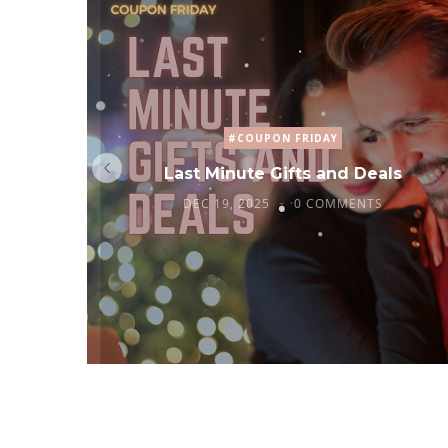
#COUPON FRIDAY
Last Minute Gifts and Deals
DEC 19, 2025
0 COMMENTS