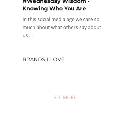
#Wednesday Wisdom -
Knowing Who You Are
In this social media age we care so
much about what others say about
us …
BRANDS I LOVE
SEE MORE