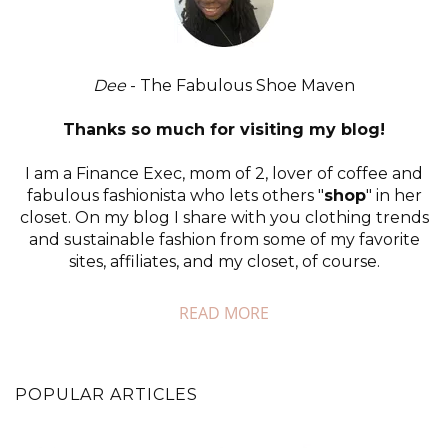
Dee
- The Fabulous Shoe Maven
Thanks so much for visiting my blog!
I am a Finance Exec, mom of 2, lover of coffee and
fabulous fashionista who lets others "
shop
" in her
closet. On my blog I share with you clothing trends
and sustainable fashion from some of my favorite
sites, affiliates, and my closet, of course.
READ MORE
POPULAR ARTICLES