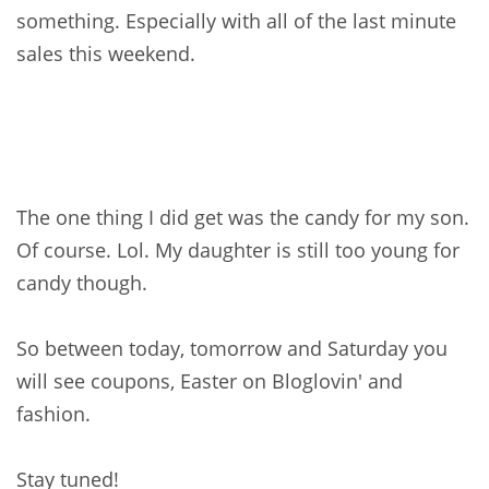
something. Especially with all of the last minute
sales this weekend.
The one thing I did get was the candy for my son.
Of course. Lol. My daughter is still too young for
candy though.
So between today, tomorrow and Saturday you
will see coupons, Easter on Bloglovin' and
fashion.
Stay tuned!