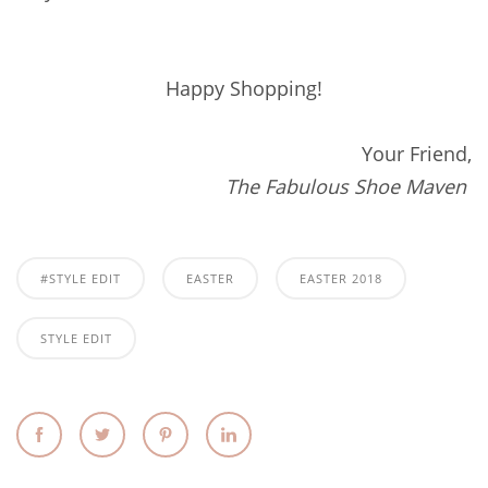
Happy Shopping!
Your Friend,
The Fabulous Shoe Maven
#STYLE EDIT
EASTER
EASTER 2018
STYLE EDIT