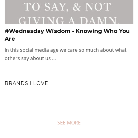
#Wednesday Wisdom - Knowing Who You
Are
In this social media age we care so much about what
others say about us …
BRANDS I LOVE
SEE MORE