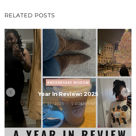
RELATED POSTS
#WEDNESDAY WISDOM
Year In Review: 2025
DEC 31, 2025
0 COMMENTS