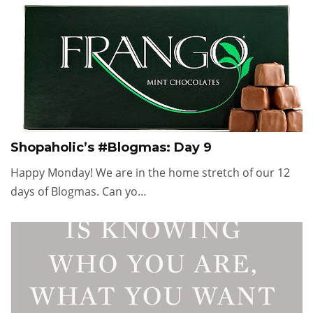
Shopaholic’s #Blogmas: Day 9
Happy Monday! We are in the home stretch of our 12
days of Blogmas. Can yo…