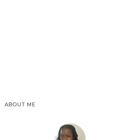
ABOUT ME