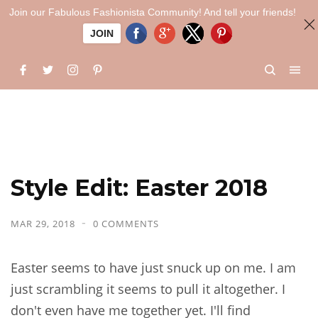
Join our Fabulous Fashionista Community! And tell your friends!
JOIN
Style Edit: Easter 2018
MAR 29, 2018
0 COMMENTS
Easter seems to have just snuck up on me. I am
just scrambling it seems to pull it altogether. I
don't even have me together yet. I'll find