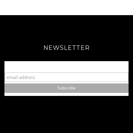
NEWSLETTER
Join our Fabulous Fashionista Community!