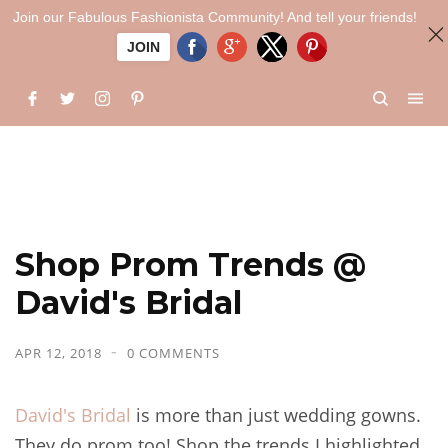
Join our Fabulous Fashionista Community! And tell your friends!
JOIN
Shop Prom Trends @
David's Bridal
APR 12, 2018
0 COMMENTS
David's Bridal
is more than just wedding gowns.
They do prom too! Shop the trends I highlighted