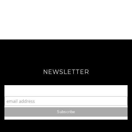
NEWSLETTER
Join our Fabulous Fashionista Community!