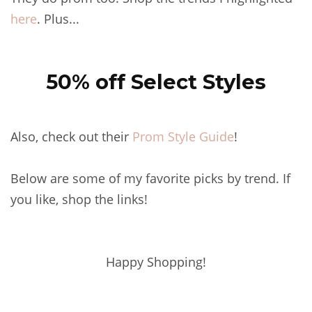
here
. Plus...
50% off Select Styles
Also, check out their
Prom Style Guide
!
Below are some of my favorite picks by trend. If
you like, shop the links!
Happy Shopping!