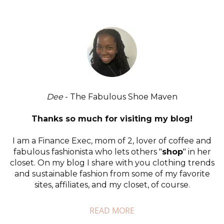
Dee
- The Fabulous Shoe Maven
Thanks so much for visiting my blog!
I am a Finance Exec, mom of 2, lover of coffee and
fabulous fashionista who lets others "
shop
" in her
closet. On my blog I share with you clothing trends
and sustainable fashion from some of my favorite
sites, affiliates, and my closet, of course.
READ MORE