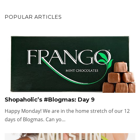
POPULAR ARTICLES
Shopaholic’s #Blogmas: Day 9
Happy Monday! We are in the home stretch of our 12
days of Blogmas. Can yo…