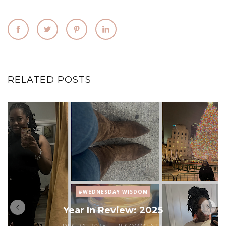
RELATED POSTS
#WEDNESDAY WISDOM
Year In Review: 2025