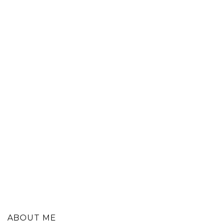
ABOUT ME