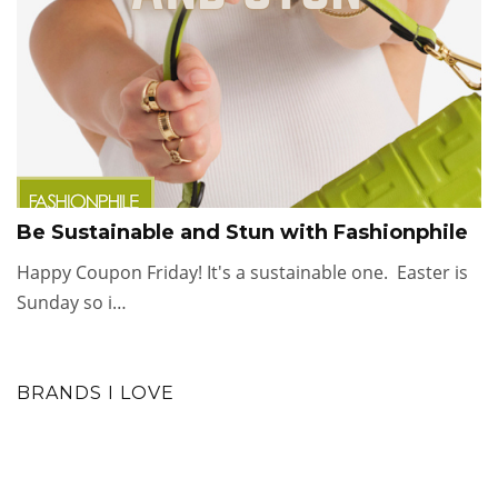
Be Sustainable and Stun with Fashionphile
Happy Coupon Friday! It's a sustainable one. Easter is
Sunday so i…
BRANDS I LOVE