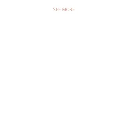
SEE MORE