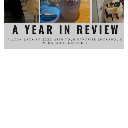
DEC 31, 2025
0 COMMENTS