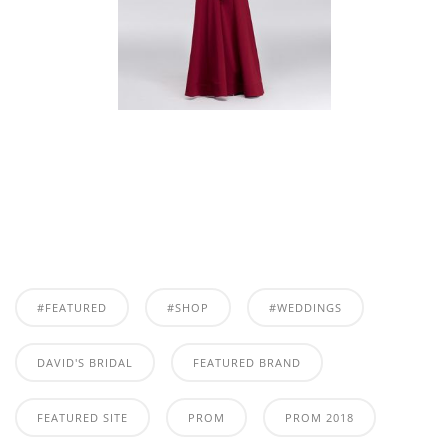
#FEATURED
#SHOP
#WEDDINGS
DAVID'S BRIDAL
FEATURED BRAND
FEATURED SITE
PROM
PROM 2018