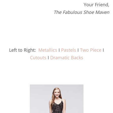
Your Friend,
The Fabulous Shoe Maven
Left to Right:
Metallics
I
Pastels
I
Two Piece
I
Cutouts
I
Dramatic Backs