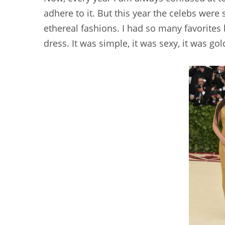
adhere to it. But this year the celebs wer
ethereal fashions. I had so many favorites
dress. It was simple, it was sexy, it was gol