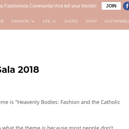
s Fashionista Community! And tell your friends!
JOIN
FASHION
LIFE
SUSTAINABL
ME
SHOES
SHOP
ala 2018
heme is "Heavenly Bodies: Fashion and the Catholic
o what the theme is because most people don't