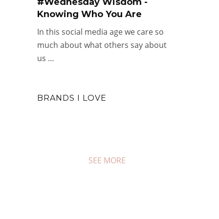
#Wednesday Wisdom -
Knowing Who You Are
In this social media age we care so
much about what others say about
us …
BRANDS I LOVE
SEE MORE