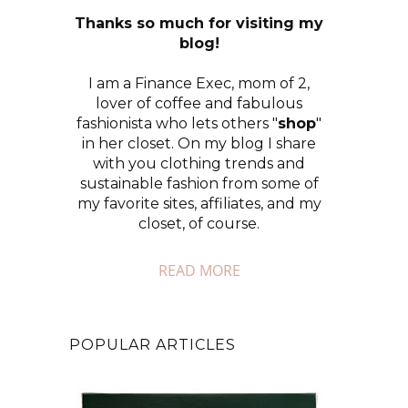
Thanks so much for visiting my
blog!
I am a Finance Exec, mom of 2,
lover of coffee and fabulous
fashionista who lets others "
shop
"
in her closet. On my blog I share
with you clothing trends and
sustainable fashion from some of
my favorite sites, affiliates, and my
closet, of course.
READ MORE
POPULAR ARTICLES