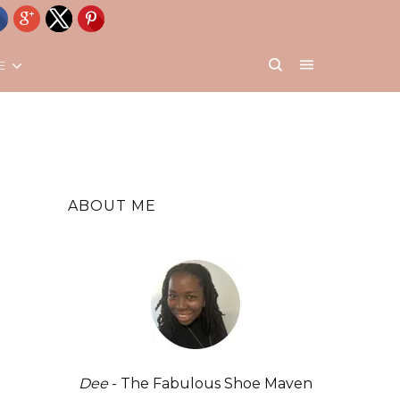
E
ABOUT ME
Dee
- The Fabulous Shoe Maven