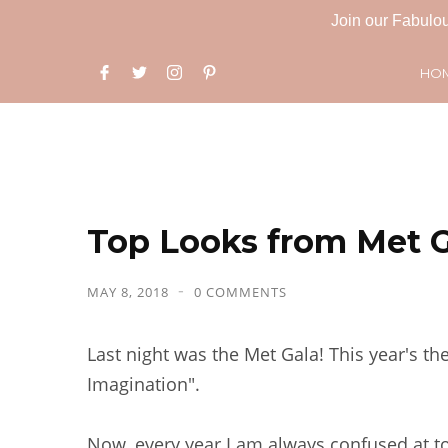
Join our Fabulou
HO
Top Looks from Met G
MAY 8, 2018
0 COMMENTS
Last night was the Met Gala! This year's t
Imagination".
Now, every year I am always confused at t