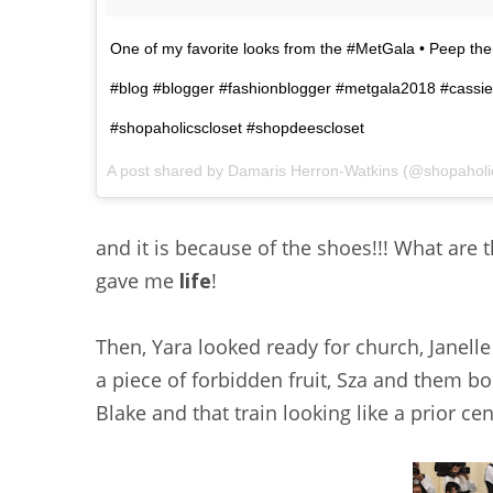
One of my favorite looks from the #MetGala • Peep th
#blog #blogger #fashionblogger #metgala2018 #cassie 
#shopaholicscloset #shopdeescloset
A post shared by
Damaris Herron-Watkins
(@shopaholi
and it is because of the shoes!!! What are t
gave me
life
!
Then, Yara looked ready for church, Janell
a piece of forbidden fruit, Sza and them 
Blake and that train looking like a prior c