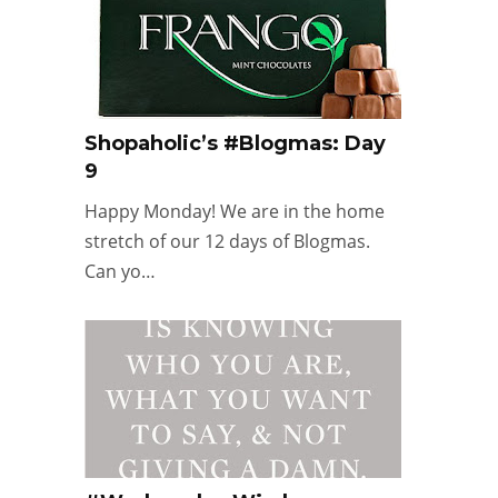
Shopaholic’s #Blogmas: Day
9
Happy Monday! We are in the home
stretch of our 12 days of Blogmas.
Can yo…