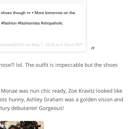
e shoes though 👀 • More tomorrow on the
#fashion #fashionista #shopaholic
cscloset2016) on
May 7, 2018 at 6:30pm PDT
hose?! lol. The outfit is impeccable but the shoes
e Monae was nun chic ready, Zoe Kravitz looked like
boots hunny, Ashley Graham was a golden vision and
entury debutante! Gorgeous!