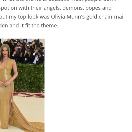
e spot on with their angels, demons, popes and
 but my top look was Olivia Munn's gold chain-mail
den and it fit the theme.