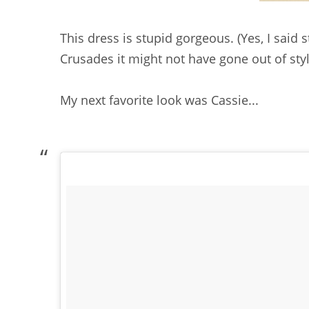
This dress is stupid gorgeous. (Yes, I said s
Crusades it might not have gone out of styl
My next favorite look was Cassie...