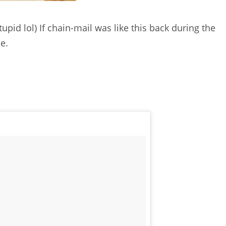
tupid lol) If chain-mail was like this back during the
e.