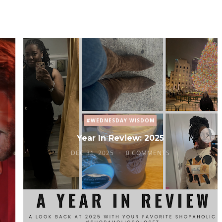
#WEDNESDAY WISDOM
Year In Review: 2025
DEC 31, 2025
0 COMMENTS