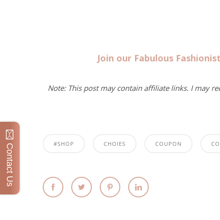
Join our Fabulous Fashioni
Note: This post may contain affiliate links. I may r
#SHOP
CHOIES
COUPON
CO
Contact Us