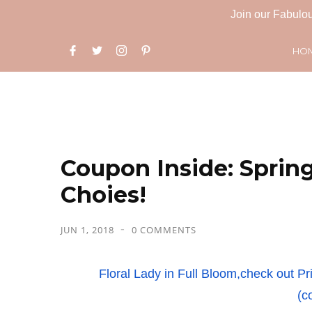
Join our Fabulou
HO
Coupon Inside: Spring
Choies!
JUN 1, 2018
0 COMMENTS
Floral Lady in Full Bloom,check out
(c