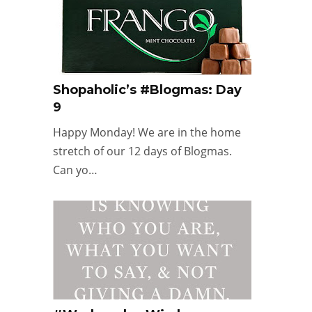
Shopaholic’s #Blogmas: Day
9
Happy Monday! We are in the home
stretch of our 12 days of Blogmas.
Can yo…