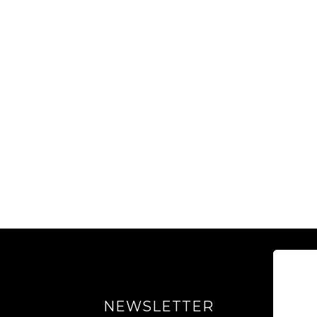
NEWSLETTER