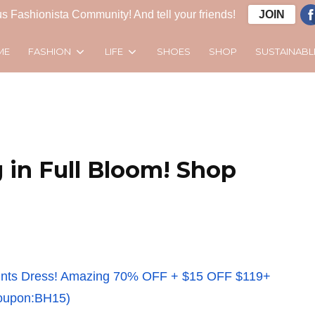
s Fashionista Community! And tell your friends!
JOIN
FASHION
LIFE
SUSTAINABL
ME
SHOES
SHOP
 in Full Bloom! Shop
 Prints Dress! Amazing 70% OFF + $15 OFF $119+
oupon:BH15)