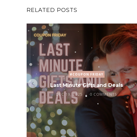
RELATED POSTS
#COUPON FRIDAY
Last Minute Gifts and Deals
DEC 19, 2025
0 COMMENTS