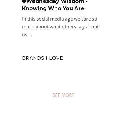
#Wednesday Wisdom -
Knowing Who You Are
In this social media age we care so
much about what others say about
us …
BRANDS I LOVE
SEE MORE