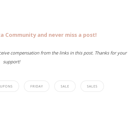
sta Community and never miss a post!
eceive compensation from the links in this post. Thanks for your
support!
UPONS
FRIDAY
SALE
SALES