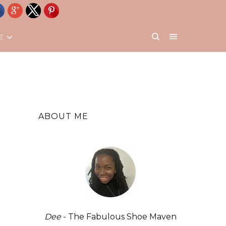
E
ABOUT ME
Dee
- The Fabulous Shoe Maven