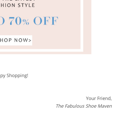
py Shopping!
Your Friend,
The Fabulous Shoe Maven