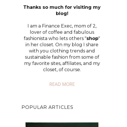
Thanks so much for visiting my
blog!
I am a Finance Exec, mom of 2,
lover of coffee and fabulous
fashionista who lets others "
shop
"
in her closet. On my blog I share
with you clothing trends and
sustainable fashion from some of
my favorite sites, affiliates, and my
closet, of course.
READ MORE
POPULAR ARTICLES