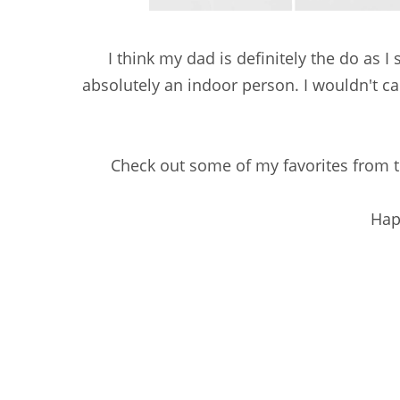
I think my dad is definitely the do as I 
absolutely an indoor person. I wouldn't cal
Check out some of my favorites from t
Hap