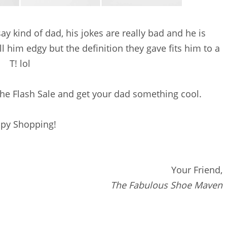
say kind of dad, his jokes are really bad and he is
l him edgy but the definition they gave fits him to a
T! lol
he Flash Sale and get your dad something cool.
py Shopping!
Your Friend,
The Fabulous Shoe Maven