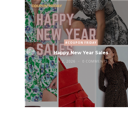
#COUPON FRIDAY
Happy New Year Sales
JAN 2, 2026
0 COMMENTS