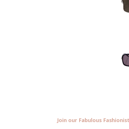
Join our Fabulous Fashioni