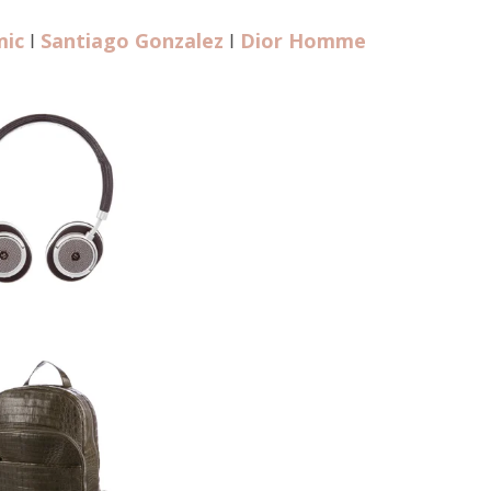
mic
I
Santiago Gonzalez
I
Dior Homme