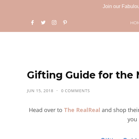
Join our Fabulou
HO
Gifting Guide for th
JUN 15, 2018
0 COMMENTS
Head over to
The RealReal
and shop thei
you 