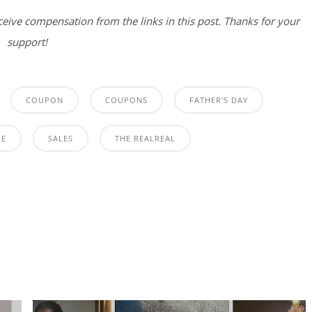
eceive compensation from the links in this post. Thanks for your
support!
COUPON
COUPONS
FATHER'S DAY
LE
SALES
THE REALREAL