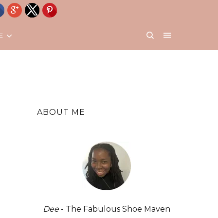
E
ABOUT ME
Dee
- The Fabulous Shoe Maven