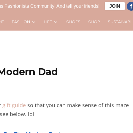
s Fashionista Community! And tell your friends!
JOIN
FASHION
LIFE
SUSTAINABL
ME
SHOES
SHOP
e Modern Dad
r
gift guide
so that you can make sense of this maze
see below. lol