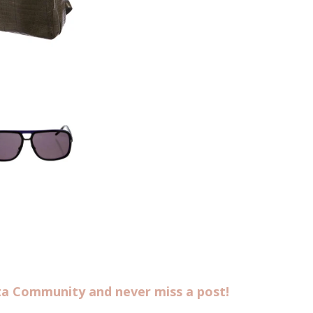
sta Community and never miss a post!