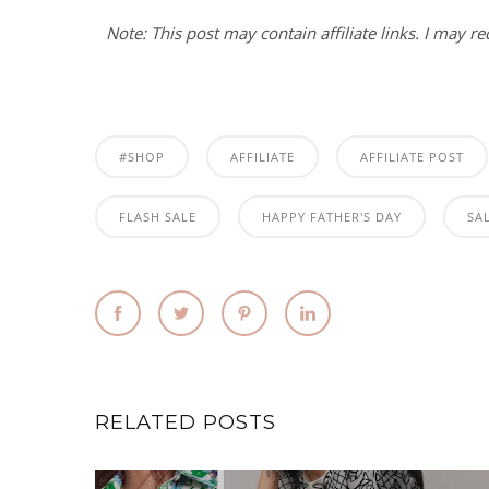
Note: This post may contain affiliate links. I may r
#SHOP
AFFILIATE
AFFILIATE POST
FLASH SALE
HAPPY FATHER'S DAY
SA
RELATED POSTS