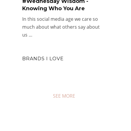
#Wednesday Wisdom -
Knowing Who You Are
In this social media age we care so
much about what others say about
us …
BRANDS I LOVE
SEE MORE