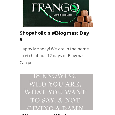
Shopaholic’s #Blogmas: Day
9
Happy Monday! We are in the home
stretch of our 12 days of Blogmas.
Can yo…