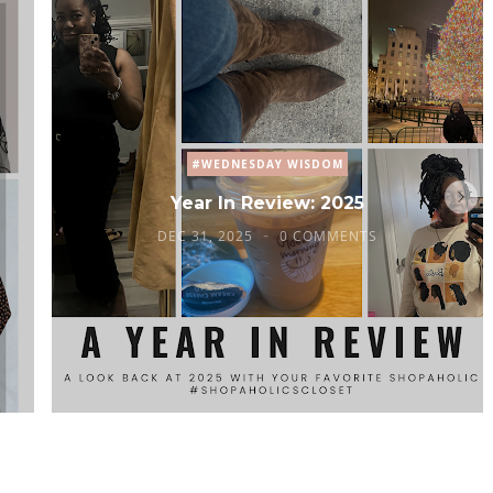
#WEDNESDAY WISDOM
Year In Review: 2025
DEC 31, 2025
0 COMMENTS