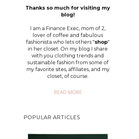
Thanks so much for visiting my
blog!
I am a Finance Exec, mom of 2,
lover of coffee and fabulous
fashionista who lets others "
shop
"
in her closet. On my blog I share
with you clothing trends and
sustainable fashion from some of
my favorite sites, affiliates, and my
closet, of course.
READ MORE
POPULAR ARTICLES