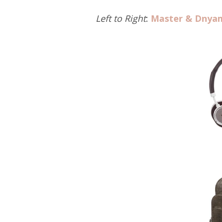
Left to Right
:
Master & Dnya