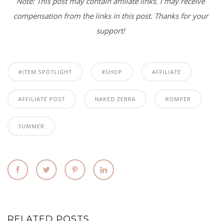
Note: This post may contain affiliate links. I may receive
compensation from the links in this post. Thanks for your
support!
#ITEM SPOTLIGHT
#SHOP
AFFILIATE
AFFILIATE POST
NAKED ZEBRA
ROMPER
SUMMER
RELATED POSTS