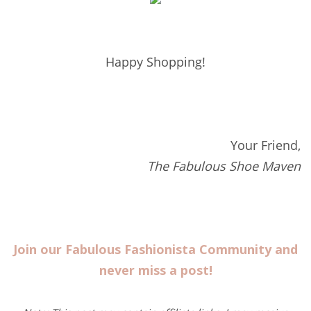
Happy Shopping!
Your Friend,
The Fabulous Shoe Maven
Join our Fabulous Fashionista Community and
never miss a post!