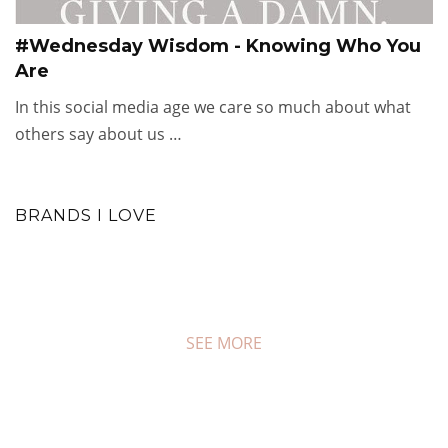
#Wednesday Wisdom - Knowing Who You
Are
In this social media age we care so much about what
others say about us …
BRANDS I LOVE
SEE MORE