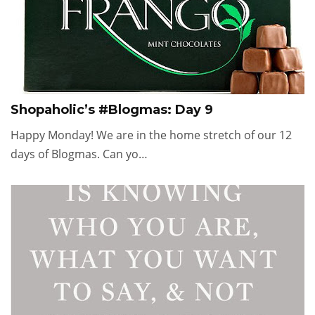
Shopaholic’s #Blogmas: Day 9
Happy Monday! We are in the home stretch of our 12
days of Blogmas. Can yo…