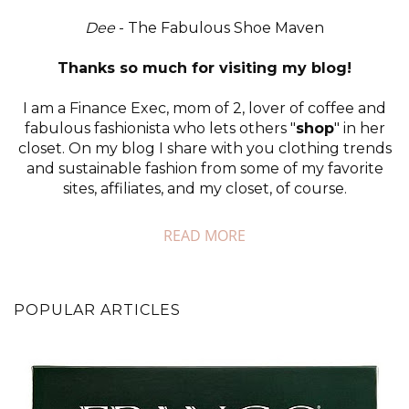
Dee
- The Fabulous Shoe Maven
Thanks so much for visiting my blog!
I am a Finance Exec, mom of 2, lover of coffee and
fabulous fashionista who lets others "
shop
" in her
closet. On my blog I share with you clothing trends
and sustainable fashion from some of my favorite
sites, affiliates, and my closet, of course.
READ MORE
POPULAR ARTICLES