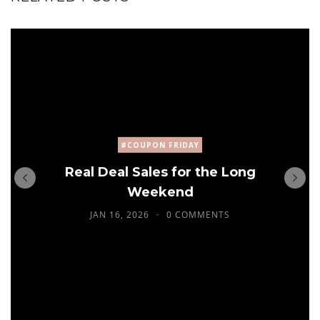
#COUPON FRIDAY
Real Deal Sales for the Long
Weekend
JAN 16, 2026
0 COMMENTS