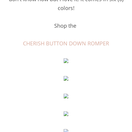
colors!
Shop the
CHERISH BUTTON DOWN ROMPER