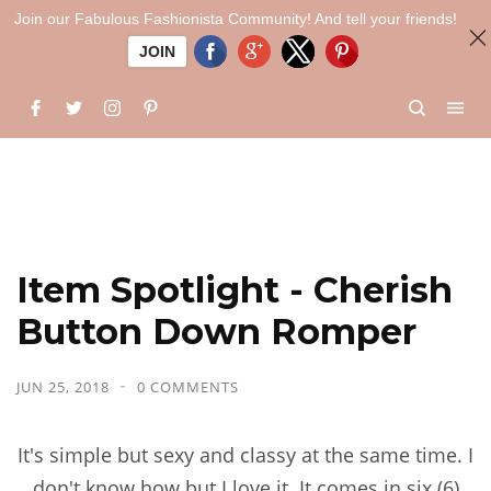
Join our Fabulous Fashionista Community! And tell your friends!
JOIN
Item Spotlight - Cherish
Button Down Romper
JUN 25, 2018
0 COMMENTS
It's simple but sexy and classy at the same time. I
don't know how but I love it. It comes in six (6)