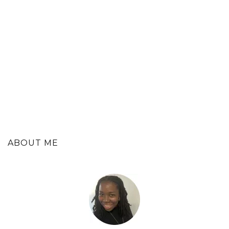
ABOUT ME