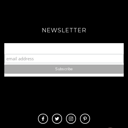
NEWSLETTER
Join our Fabulous Fashionista Community!