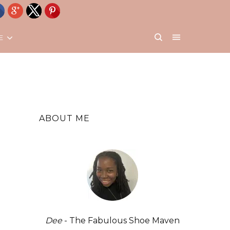
E
ABOUT ME
Dee
- The Fabulous Shoe Maven