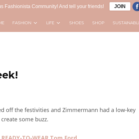
s Fashionista Community! And tell your friends!
JOIN
FASHION
LIFE
SUSTAINABL
ME
SHOES
SHOP
eek!
d off the festivities and Zimmermann had a low-key
 create some buzz.
9 READY-TO-WEAR Tom Ford