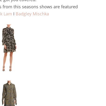
s from this seasons shows are featured
ek Lam
I
Badgley Mischka