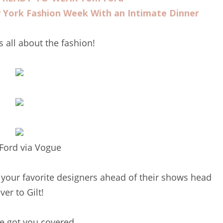
York Fashion Week With an Intimate Dinner
ts all about the fashion!
Ford via Vogue
 your favorite designers ahead of their shows head
ver to Gilt!
e got you covered.