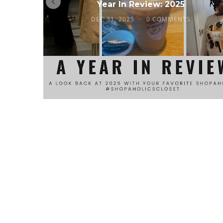
Year In Review: 2025
DEC 31, 2025
0 COMMENTS