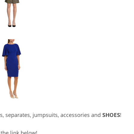
s, separates, jumpsuits, accessories and
SHOES
!
the link below!