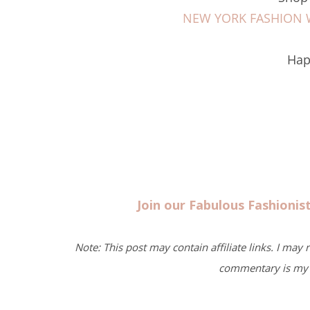
NEW YORK FASHION WE
Hap
Join our Fabulous Fashioni
Note: This post may contain affiliate links. I may
commentary is my 