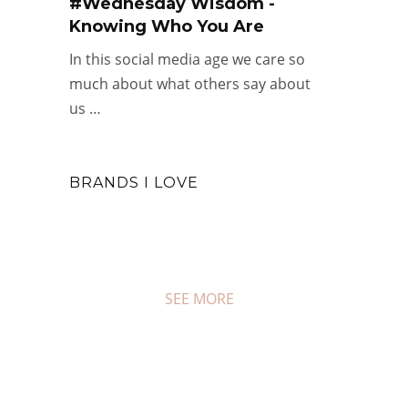
#Wednesday Wisdom -
Knowing Who You Are
In this social media age we care so
much about what others say about
us …
BRANDS I LOVE
SEE MORE