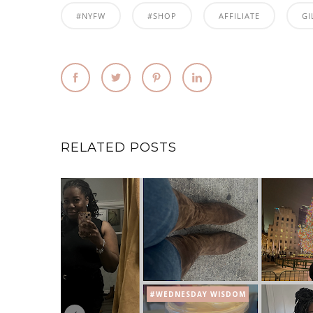
#NYFW
#SHOP
AFFILIATE
GI
RELATED POSTS
#WEDNESDAY WISDOM