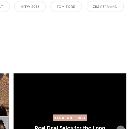
LT
NYFW 2018
TOM FORD
ZIMMERMANN
#COUPON FRIDAY
Real Deal Sales for the Long