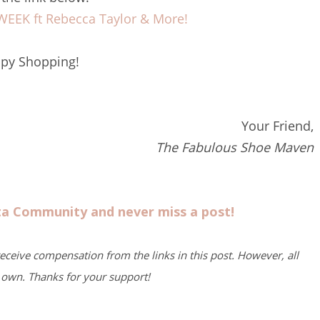
EK ft Rebecca Taylor & More!
py Shopping!
Your Friend,
The Fabulous Shoe Maven
sta Community and never miss a post!
 receive compensation from the links in this post. However, all
own. Thanks for your support!