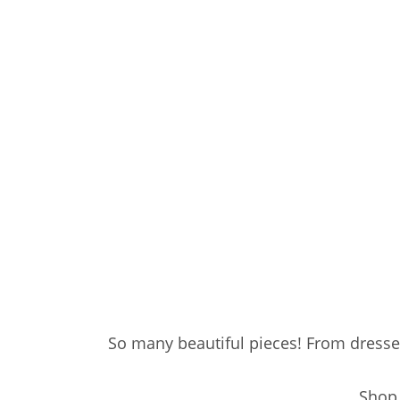
So many beautiful pieces! From dresse
Shop 