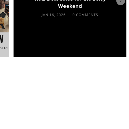
Weekend
JAN 16, 2026
0 COMMENTS