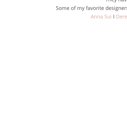
Some of my favorite designer
Anna Sui
I
Der