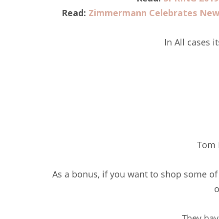
Read:
Zimmermann Celebrates New 
In All cases i
Tom 
As a bonus, if you want to shop some of
o
They hav