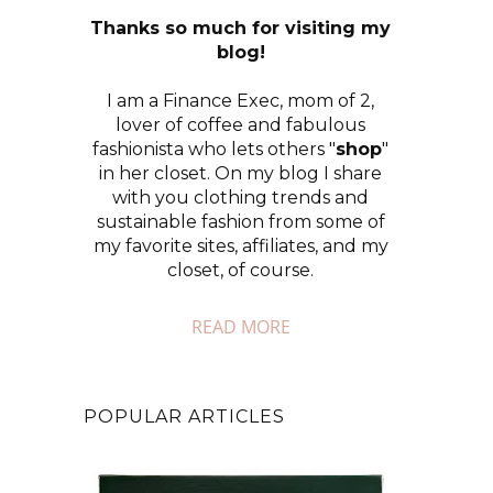
Thanks so much for visiting my
blog!
I am a Finance Exec, mom of 2,
lover of coffee and fabulous
fashionista who lets others "
shop
"
in her closet. On my blog I share
with you clothing trends and
sustainable fashion from some of
my favorite sites, affiliates, and my
closet, of course.
READ MORE
POPULAR ARTICLES