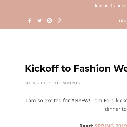
Join our Fabulou
HO
Kickoff to Fashion W
SEP 6, 2018
0 COMMENTS
I am so excited for #NYFW! Tom Ford kicke
dinner to
Read:
SPRING 201