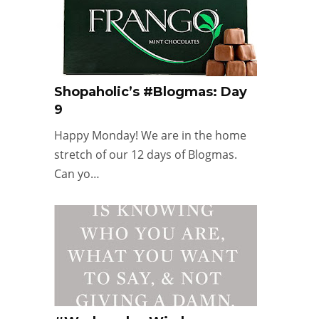
Shopaholic’s #Blogmas: Day
9
Happy Monday! We are in the home
stretch of our 12 days of Blogmas.
Can yo…