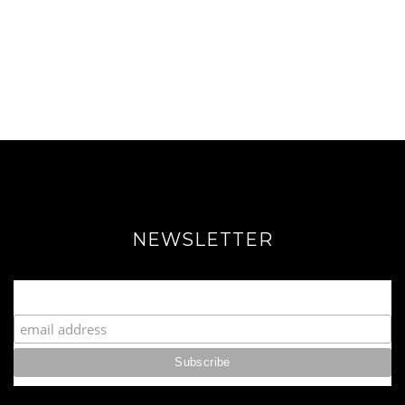
NEWSLETTER
Join our Fabulous Fashionista Community!