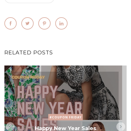
RELATED POSTS
#COUPON FRIDAY
Happy New Year Sales