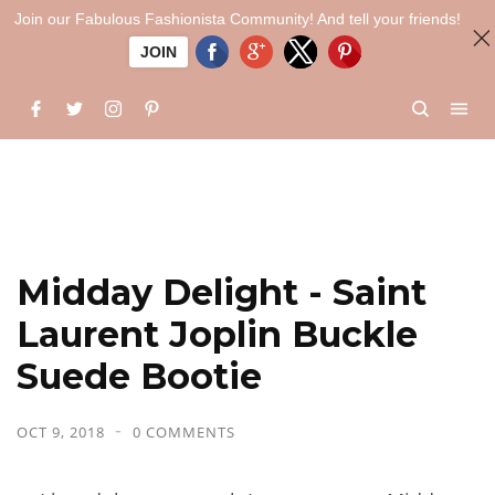
Join our Fabulous Fashionista Community! And tell your friends!
JOIN
Midday Delight - Saint
Laurent Joplin Buckle
Suede Bootie
OCT 9, 2018
0 COMMENTS