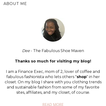
ABOUT ME
Dee
- The Fabulous Shoe Maven
Thanks so much for visiting my blog!
I am a Finance Exec, mom of 2, lover of coffee and
fabulous fashionista who lets others "
shop
" in her
closet. On my blog I share with you clothing trends
and sustainable fashion from some of my favorite
sites, affiliates, and my closet, of course.
READ MORE