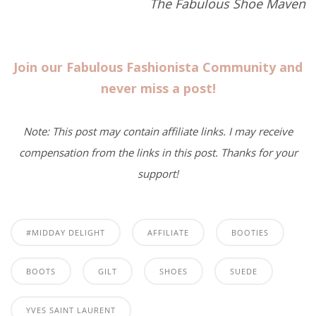
The Fabulous Shoe Maven
Join our Fabulous Fashionista Community and
never miss a post!
Note: This post may contain affiliate links. I may receive
compensation from the links in this post. Thanks for your
support!
#MIDDAY DELIGHT
AFFILIATE
BOOTIES
BOOTS
GILT
SHOES
SUEDE
YVES SAINT LAURENT