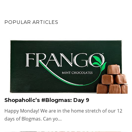
POPULAR ARTICLES
Shopaholic’s #Blogmas: Day 9
Happy Monday! We are in the home stretch of our 12
days of Blogmas. Can yo…