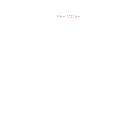
SEE MORE