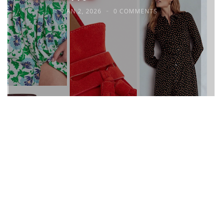
JAN 2, 2026
0 COMMENTS