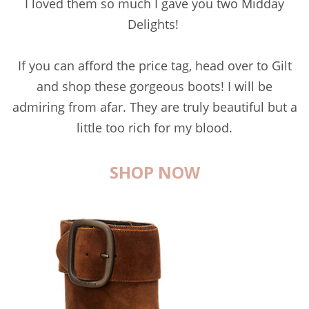
I loved them so much I gave you two Midday
Delights!
If you can afford the price tag, head over to Gilt
and shop these gorgeous boots! I will be
admiring from afar. They are truly beautiful but a
little too rich for my blood.
SHOP NOW