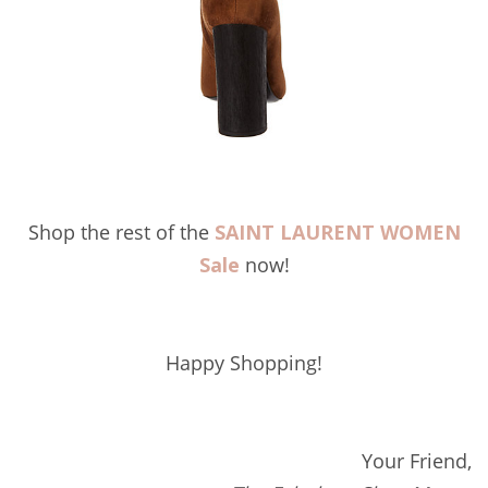
Shop the rest of the
SAINT LAURENT WOMEN
Sale
now!
Happy Shopping!
Your Friend,