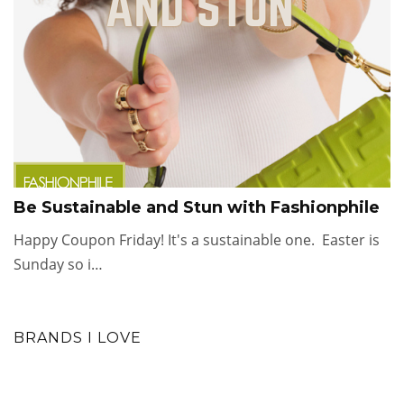
Be Sustainable and Stun with Fashionphile
Happy Coupon Friday! It's a sustainable one. Easter is
Sunday so i…
BRANDS I LOVE