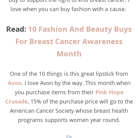
love when you can buy fashion with a cause.
Read:
10 Fashion And Beauty Buys
For Breast Cancer Awareness
Month
One of the 10 things is this great lipstick from
Avon
. I love Avon by the way. This month when
you purchase items from their
Pink Hope
Crusade
, 15% of the purchase price will go to the
American Cancer Society whose breast health
programs supports women year round.