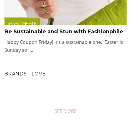
Be Sustainable and Stun with Fashionphile
Happy Coupon Friday! It's a sustainable one. Easter is
Sunday so i…
BRANDS I LOVE
SEE MORE