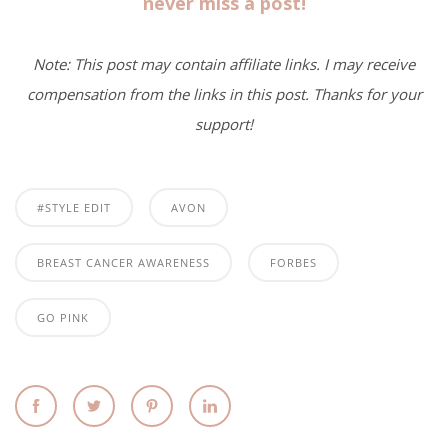
never miss a post!
Note: This post may contain affiliate links. I may receive
compensation from the links in this post. Thanks for your
support!
#STYLE EDIT
AVON
BREAST CANCER AWARENESS
FORBES
GO PINK