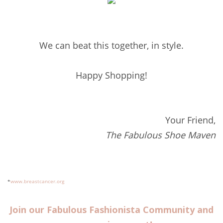
We can beat this together, in style.
Happy Shopping!
Your Friend,
The Fabulous Shoe Maven
*
www.breastcancer.org
Join our Fabulous Fashionista Community and