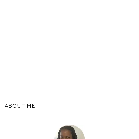
ABOUT ME