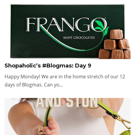
Shopaholic’s #Blogmas: Day 9
Happy Monday! We are in the home stretch of our 12
days of Blogmas. Can yo…