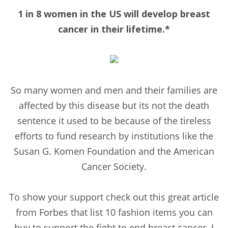
1 in 8 women in the US will develop breast
cancer in their lifetime.*
So many women and men and their families are
affected by this disease but its not the death
sentence it used to be because of the tireless
efforts to fund research by institutions like the
Susan G. Komen Foundation and the American
Cancer Society.
To show your support check out this great article
from Forbes that list 10 fashion items you can
buy to support the fight to end breast cancer. I