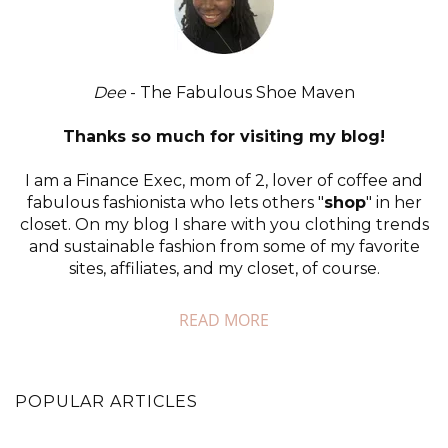
Dee
- The Fabulous Shoe Maven
Thanks so much for visiting my blog!
I am a Finance Exec, mom of 2, lover of coffee and
fabulous fashionista who lets others "
shop
" in her
closet. On my blog I share with you clothing trends
and sustainable fashion from some of my favorite
sites, affiliates, and my closet, of course.
READ MORE
POPULAR ARTICLES