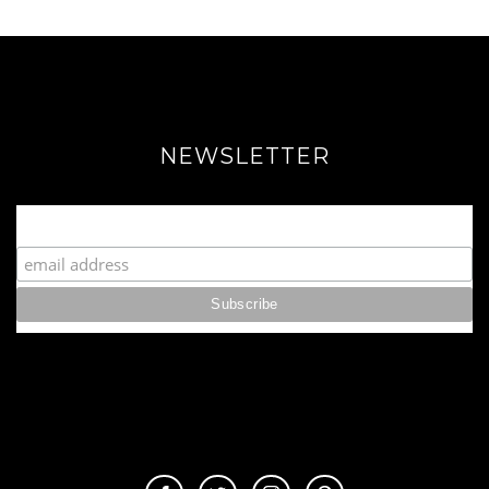
NEWSLETTER
Join our Fabulous Fashionista Community!