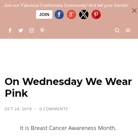
Join our Fabulous Fashionista Community! And tell your friends!
JOIN
On Wednesday We Wear
Pink
OCT 24, 2018
0 COMMENTS
It is Breast Cancer Awareness Month.