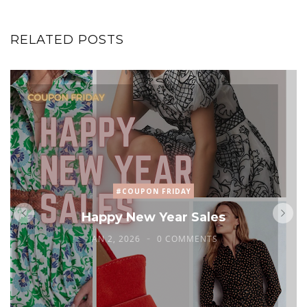
RELATED POSTS
#COUPON FRIDAY
Happy New Year Sales
JAN 2, 2026
0 COMMENTS