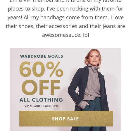
places to shop. I've been rocking with them for
years! All my handbags come from them. I love
their shoes, their accessories and their jeans are
awesomesauce. lol