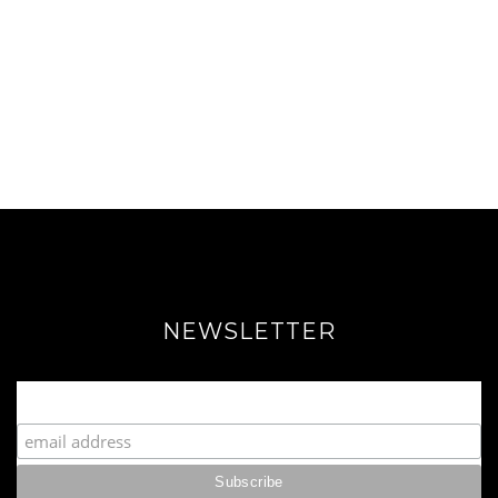
NEWSLETTER
Join our Fabulous Fashionista Community!