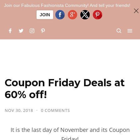
Join our Fabulous Fashionista Community! And tell your friends!
JOIN
Coupon Friday Deals at
60% off!
NOV 30, 2018
0 COMMENTS
It is the last day of November and its Coupon
Friday!