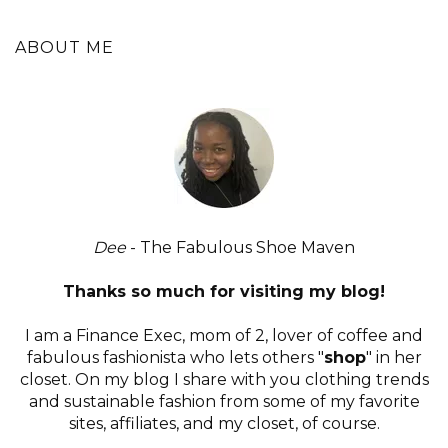
ABOUT ME
Dee
- The Fabulous Shoe Maven
Thanks so much for visiting my blog!
I am a Finance Exec, mom of 2, lover of coffee and
fabulous fashionista who lets others "
shop
" in her
closet. On my blog I share with you clothing trends
and sustainable fashion from some of my favorite
sites, affiliates, and my closet, of course.