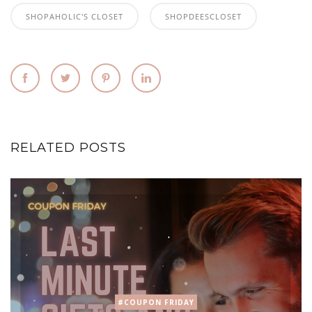
SHOPAHOLIC'S CLOSET
SHOPDEESCLOSET
RELATED POSTS
#COUPON FRIDAY