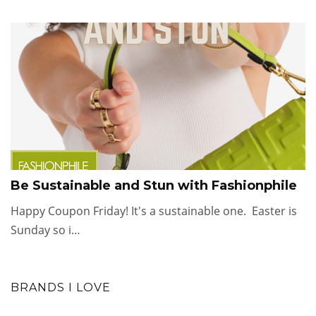
Be Sustainable and Stun with Fashionphile
Happy Coupon Friday! It's a sustainable one. Easter is
Sunday so i…
BRANDS I LOVE