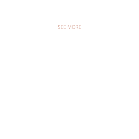
SEE MORE