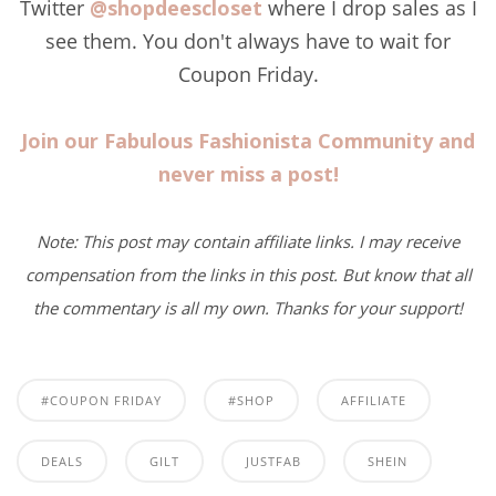
Twitter
@shopdeescloset
where I drop sales as I
see them. You don't always have to wait for
Coupon Friday.
Join our Fabulous Fashionista Community and
never miss a post!
Note: This post may contain affiliate links. I may receive
compensation from the links in this post. But know that all
the commentary is all my own. Thanks for your support!
#COUPON FRIDAY
#SHOP
AFFILIATE
DEALS
GILT
JUSTFAB
SHEIN