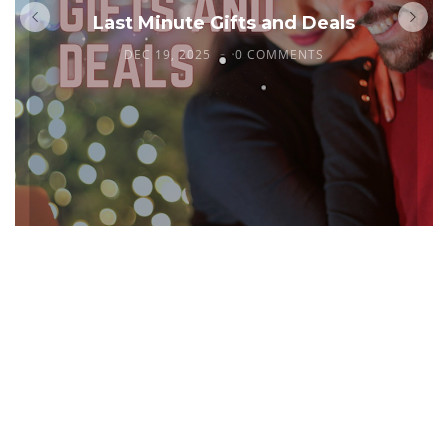
Last Minute Gifts and Deals
DEC 19, 2025
0 COMMENTS