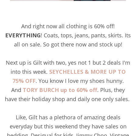
And right now all clothing is 60% off!
EVERYTHING
! Coats, tops, jeans, pants, skirts. Its
all on sale. So got there now and stock up!
Next up is Gilt with two, yes not 1 but 2 deals I'm
into this week.
SEYCHELLES & MORE UP TO
75% OFF
. You know I love my shoes hunny.
And
TORY BURCH up to 60% off
. Plus, they
have their holiday shop and daily one only sales.
Like, Gilt has a plethora of amazing deals
everyday but this weekend they have sales on
bedding, Desigual for kids, Jimmy Choo, Vintage