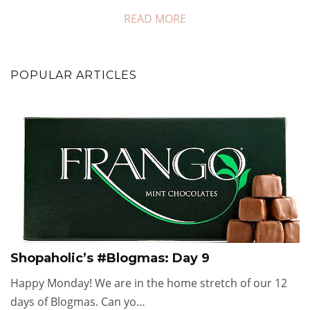
READ MORE
POPULAR ARTICLES
Shopaholic’s #Blogmas: Day 9
Happy Monday! We are in the home stretch of our 12
days of Blogmas. Can yo…