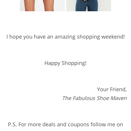
I hope you have an amazing shopping weekend!
Happy Shopping!
Your Friend,
The Fabulous Shoe Maven
P.S. For more deals and coupons follow me on