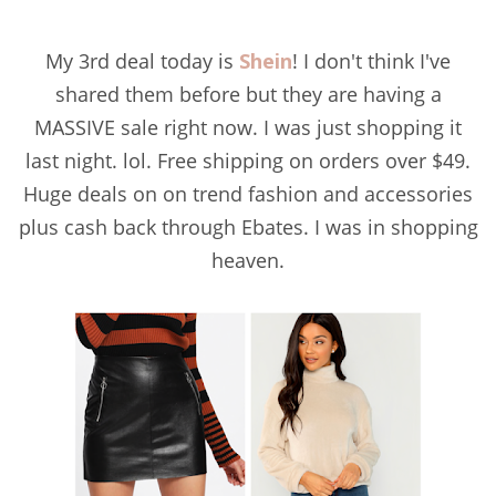
My 3rd deal today is
Shein
! I don't think I've
shared them before but they are having a
MASSIVE sale right now. I was just shopping it
last night. lol. Free shipping on orders over $49.
Huge deals on on trend fashion and accessories
plus cash back through Ebates. I was in shopping
heaven.