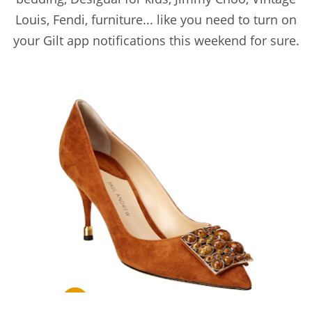
Louis, Fendi, furniture... like you need to turn on
your Gilt app notifications this weekend for sure.