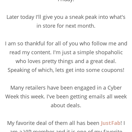
Later today I'll give you a sneak peak into what's
in store for next month.
I am so thankful for all of you who follow me and
read my content. I'm just a simple shopaholic
who loves pretty things and a great deal.
Speaking of which, lets get into some coupons!
Many retailers have been engaged in a Cyber
Week this week. I've been getting emails all week
about deals.
My favorite deal of them all has been
JustFab
! I
am a VIP member and it is one of my favorite