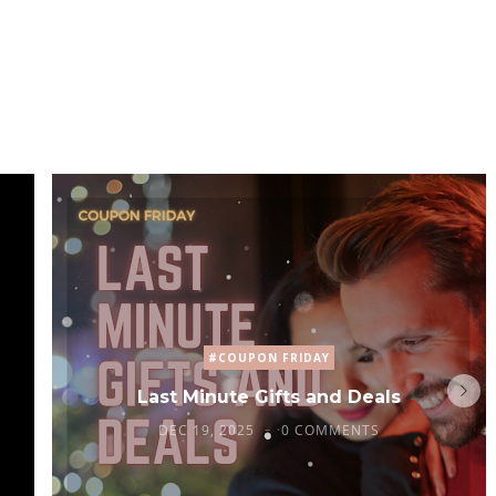
#COUPON FRIDAY
Last Minute Gifts and Deals
DEC 19, 2025
0 COMMENTS