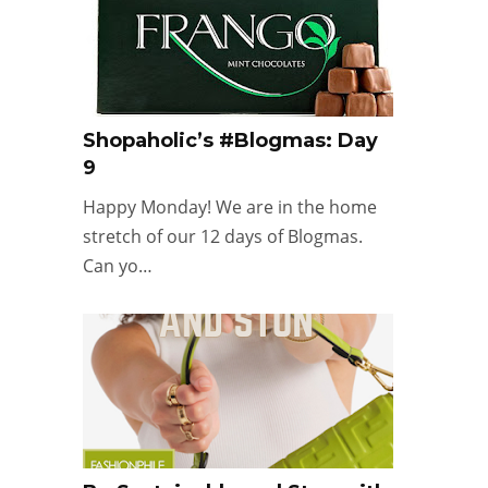
Shopaholic’s #Blogmas: Day
9
Happy Monday! We are in the home
stretch of our 12 days of Blogmas.
Can yo…