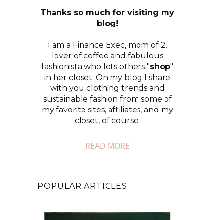
Thanks so much for visiting my
blog!
I am a Finance Exec, mom of 2,
lover of coffee and fabulous
fashionista who lets others "
shop
"
in her closet. On my blog I share
with you clothing trends and
sustainable fashion from some of
my favorite sites, affiliates, and my
closet, of course.
READ MORE
POPULAR ARTICLES