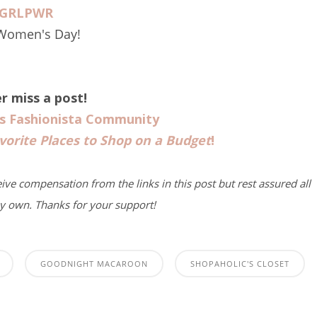
GRLPWR
 Women's Day!
r miss a post!
us Fashionista Community
vorite Places to Shop on a Budget
!
eive compensation from the links in this post but rest assured all
y own. Thanks for your support!
GOODNIGHT MACAROON
SHOPAHOLIC'S CLOSET