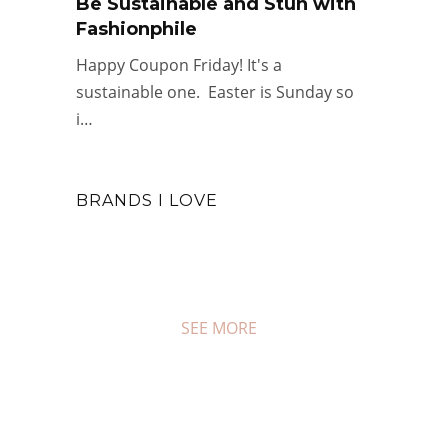
Be Sustainable and Stun with
Fashionphile
Happy Coupon Friday! It's a
sustainable one. Easter is Sunday so
i…
BRANDS I LOVE
SEE MORE