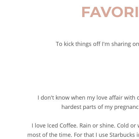
FAVORI
To kick things off I'm sharing o
I don't know when my love affair with cof
hardest parts of my pregnanc
I love Iced Coffee. Rain or shine. Cold o
most of the time. For that I use Starbucks i