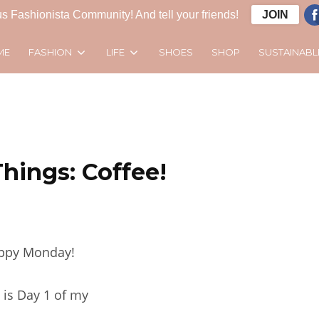
s Fashionista Community! And tell your friends!
JOIN
FASHION
LIFE
SUSTAINABL
ME
SHOES
SHOP
Things: Coffee!
ppy Monday!
 is Day 1 of my