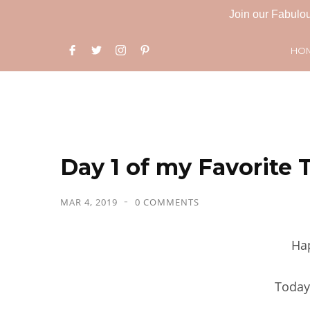
Join our Fabulou
HO
Day 1 of my Favorite 
MAR 4, 2019
0 COMMENTS
Ha
Today