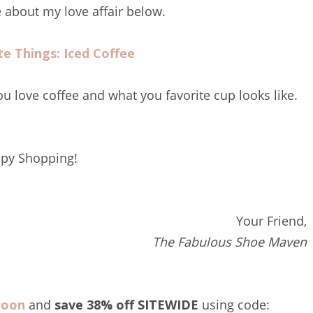
about my love affair below.
te Things: Iced Coffee
u love coffee and what you favorite cup looks like.
py Shopping!
Your Friend,
The Fabulous Shoe Maven
roon
and
save 38% off SITEWIDE
using code: