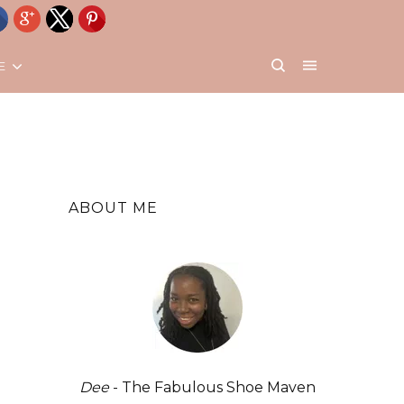
E
ABOUT ME
Dee
- The Fabulous Shoe Maven