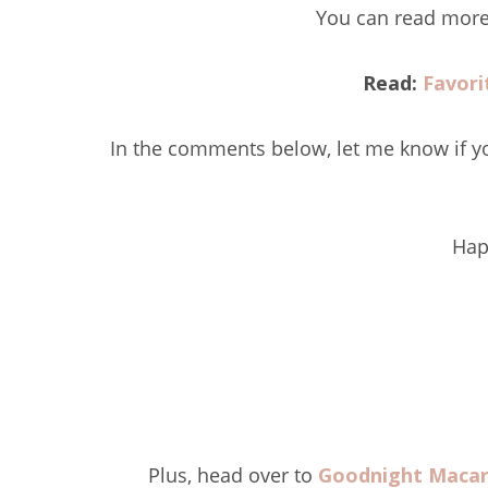
You can read more 
Read:
Favori
In the comments below, let me know if yo
Hap
Plus, head over to
Goodnight Maca