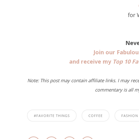
for
Neve
Join our Fabulo
and receive my
Top 10 Fa
Note: This post may contain affiliate links. I may rec
commentary is all m
#FAVORITE THINGS
COFFEE
FASHION