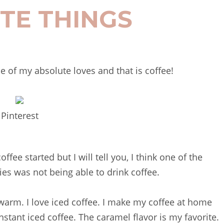
TE THINGS
ne of my absolute loves and that is coffee!
Pinterest
fee started but I will tell you, I think one of the
ies was not being able to drink coffee.
r warm. I love iced coffee. I make my coffee at home
nstant iced coffee. The caramel flavor is my favorite.