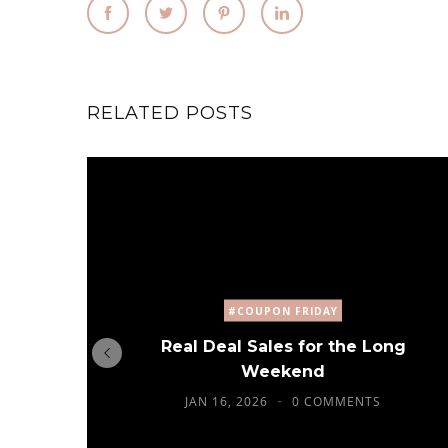
RELATED POSTS
#COUPON FRIDAY
Real Deal Sales for the Long
Weekend
JAN 16, 2026
0 COMMENTS