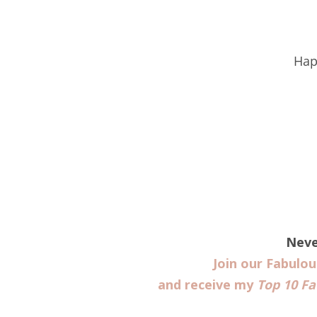
Hap
Neve
Join our Fabulo
and receive my
Top 10 Fa