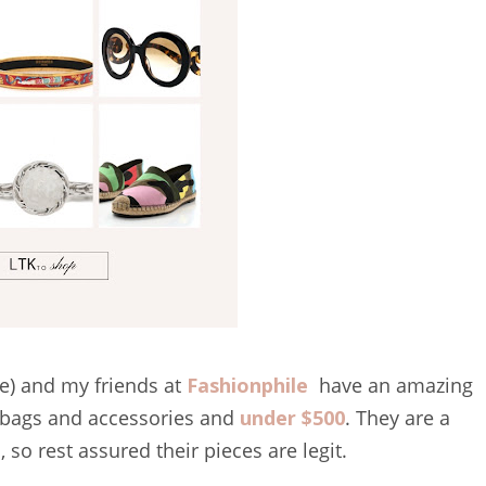
e) and my friends at
Fashionphile
have an amazing
, bags and accessories and
under $500
. They are a
so rest assured their pieces are legit.