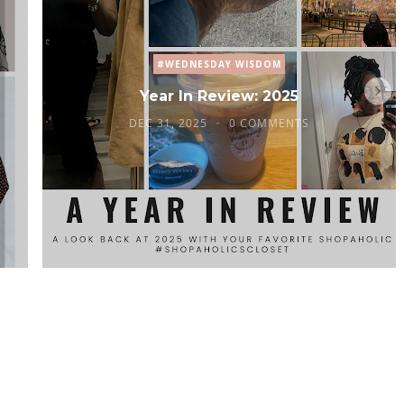
#WEDNESDAY WISDOM
Year In Review: 2025
DEC 31, 2025
0 COMMENTS