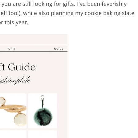
you are still looking for gifts. I've been feverishly
elf too!), while also planning my cookie baking slate
or this year.