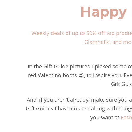
Happy 
Weekly deals of up to 50% off top produ
Glamnetic, and mor
In the Gift Guide pictured I picked some o
red Valentino boots 😍, to inspire you. Eve
Gift Gui
And, if you aren't already, make sure you
Gift Guides I have created along with thin
you want at
Fash