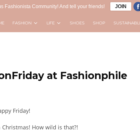
s Fashionista Community! And tell your friends!
JOIN
FASHION
LIFE
SUSTAINABL
ME
SHOES
SHOP
onFriday at Fashionphile
ppy Friday!
 Christmas! How wild is that?!