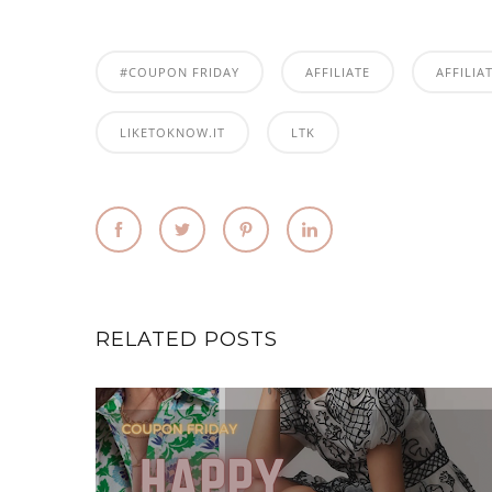
#COUPON FRIDAY
AFFILIATE
AFFILIA
LIKETOKNOW.IT
LTK
RELATED POSTS