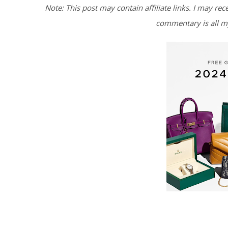
Note: This post may contain affiliate links. I may rec
commentary is all m