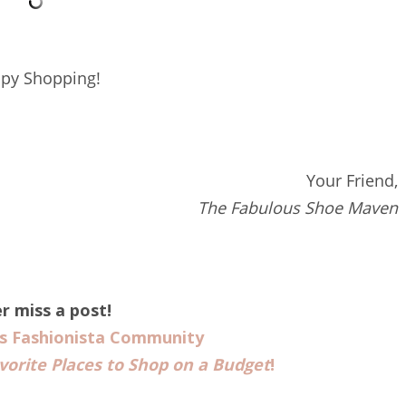
py Shopping!
Your Friend,
The Fabulous Shoe Maven
r miss a post!
us Fashionista Community
vorite Places to Shop on a Budget
!