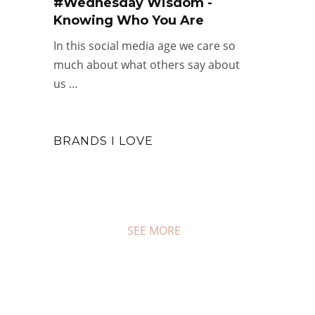
#Wednesday Wisdom -
Knowing Who You Are
In this social media age we care so
much about what others say about
us …
BRANDS I LOVE
SEE MORE