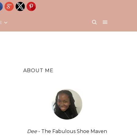
E
ABOUT ME
Dee
- The Fabulous Shoe Maven