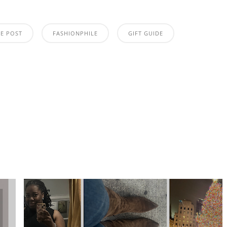
TE POST
FASHIONPHILE
GIFT GUIDE