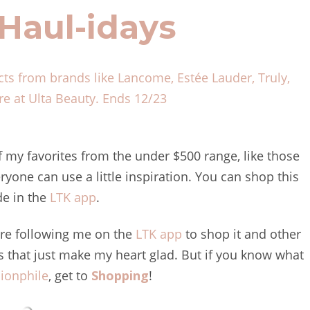
Haul-idays
cts from brands like Lancome, Estée Lauder, Truly,
e at Ulta Beauty.
Ends 12/23
f my favorites from the under $500 range, like those
ryone can use a little inspiration. You can shop this
de in the
LTK app
.
 are following me on the
LTK app
to shop it and other
gs that just make my heart glad. But if you know what
ionphile
, get to
Shopping
!