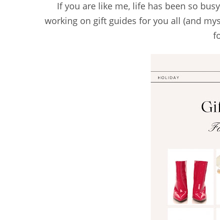
If you are like me, life has been so busy 
working on gift guides for you all (and mys
f