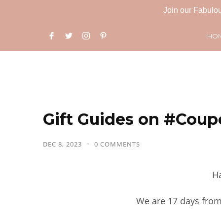
Join our Fabulou
HO
Gift Guides on #Coup
DEC 8, 2023
0 COMMENTS
Ha
We are 17 days from