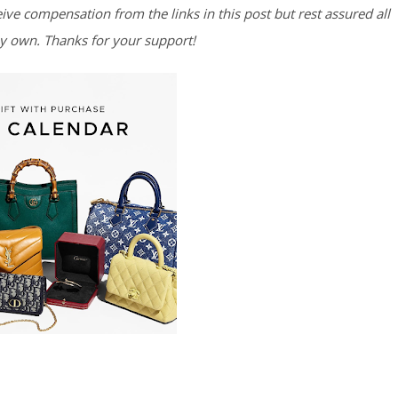
eive compensation from the links in this post but rest assured all
y own. Thanks for your support!