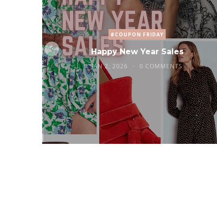
#COUPON FRIDAY
Happy New Year Sales
JAN 2, 2026
0 COMMENTS