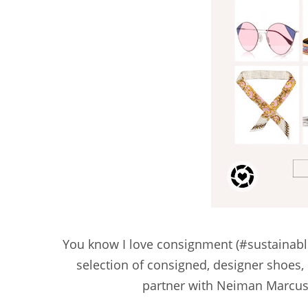
You know I love consignment (#sustainabl
selection of consigned, designer shoes
partner with Neiman Marcus, 