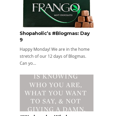
Shopaholic’s #Blogmas: Day
9
Happy Monday! We are in the home
stretch of our 12 days of Blogmas.
Can yo…