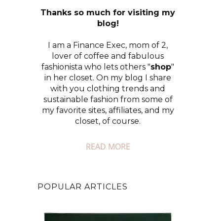
Thanks so much for visiting my
blog!
I am a Finance Exec, mom of 2,
lover of coffee and fabulous
fashionista who lets others "
shop
"
in her closet. On my blog I share
with you clothing trends and
sustainable fashion from some of
my favorite sites, affiliates, and my
closet, of course.
READ MORE
POPULAR ARTICLES