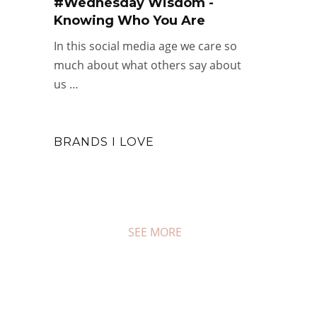
#Wednesday Wisdom -
Knowing Who You Are
In this social media age we care so
much about what others say about
us …
BRANDS I LOVE
SEE MORE