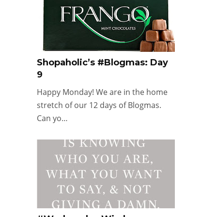
Shopaholic’s #Blogmas: Day
9
Happy Monday! We are in the home
stretch of our 12 days of Blogmas.
Can yo…