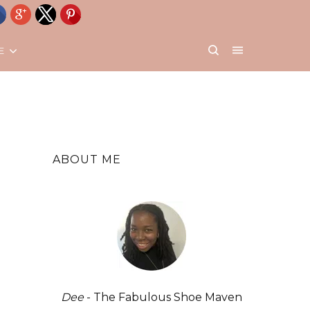
E
ABOUT ME
Dee
- The Fabulous Shoe Maven