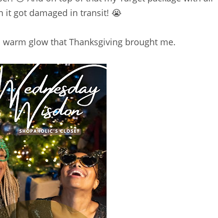
n it got damaged in transit! 😭
and warm glow that Thanksgiving brought me.