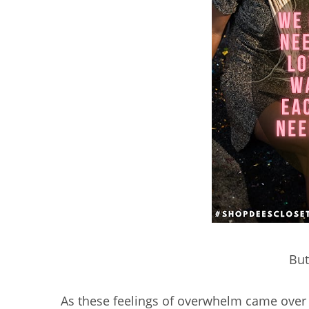
But 
As these feelings of overwhelm came ove