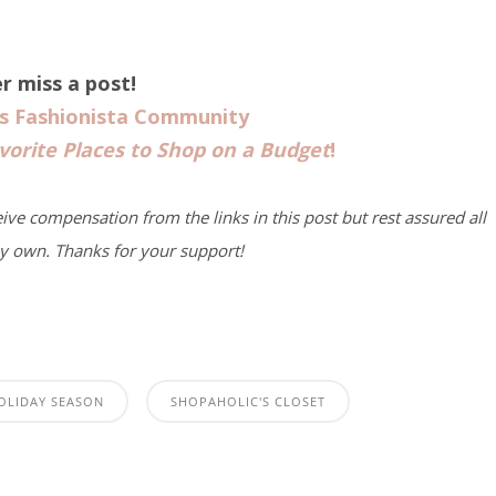
r miss a post!
us Fashionista Community
vorite Places to Shop on a Budget
!
eive compensation from the links in this post but rest assured all
y own. Thanks for your support!
OLIDAY SEASON
SHOPAHOLIC'S CLOSET