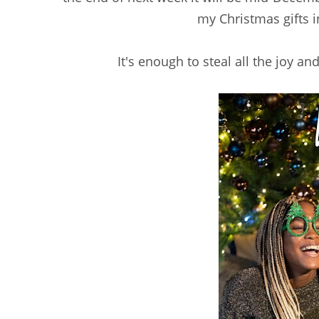
my Christmas gifts i
It's enough to steal all the joy 