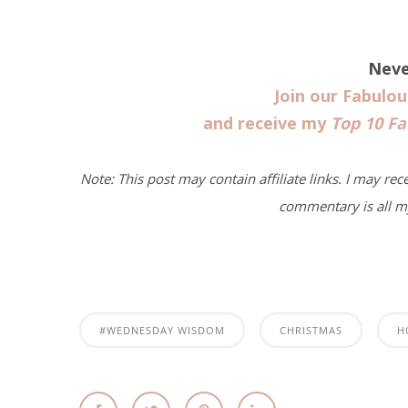
Neve
Join our Fabulo
and receive my
Top 10 Fa
Note: This post may contain affiliate links. I may rec
commentary is all m
#WEDNESDAY WISDOM
CHRISTMAS
H