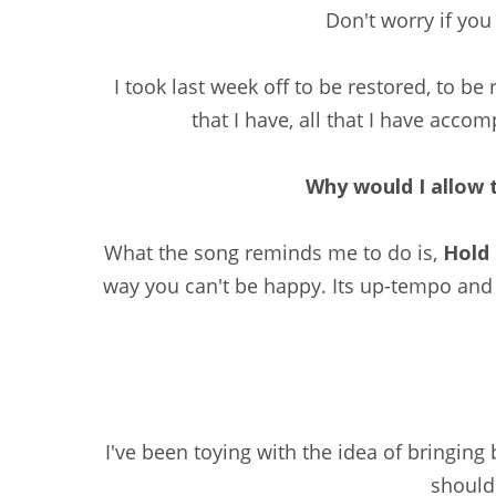
Don't worry if you 
I took last week off to be restored, to be
that I have, all that I have accom
Why would I allow t
What the song reminds me to do is,
Hold 
way you can't be happy. Its up-tempo and
I've been toying with the idea of bringing
should 