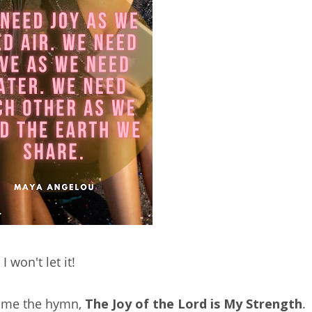
I won't let it!
r me the hymn,
The Joy of the Lord is My Strength
.