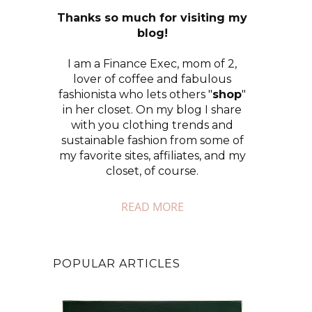
Thanks so much for visiting my
blog!
I am a Finance Exec, mom of 2,
lover of coffee and fabulous
fashionista who lets others "
shop
"
in her closet. On my blog I share
with you clothing trends and
sustainable fashion from some of
my favorite sites, affiliates, and my
closet, of course.
READ MORE
POPULAR ARTICLES