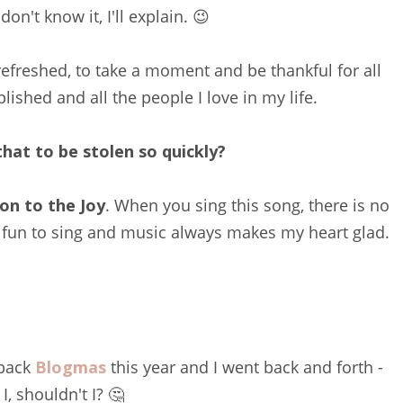
don't know it, I'll explain. 😉
 refreshed, to take a moment and be thankful for all
plished and all the people I love in my life.
hat to be stolen so quickly?
on to the Joy
. When you sing this song, there is no
 fun to sing and music always makes my heart glad.
 back
Blogmas
this year and I went back and forth -
I, shouldn't I? 🤔