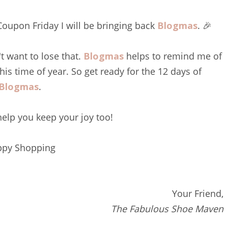
 Coupon Friday I will be bringing back
Blogmas
. 🎉
t want to lose that.
Blogmas
helps to remind me of
this time of year. So get ready for the 12 days of
Blogmas
.
 help you keep your joy too!
py Shopping
Your Friend,
The Fabulous Shoe Maven