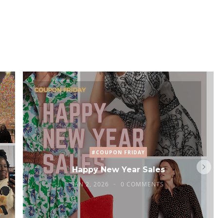
#COUPON FRIDAY
Happy New Year Sales
JAN 2, 2026
0 COMMENTS