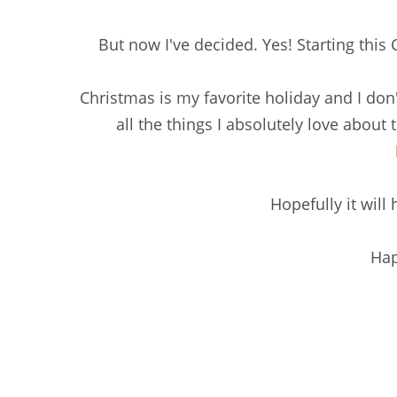
But now I've decided. Yes! Starting this
Christmas is my favorite holiday and I don'
all the things I absolutely love about 
Hopefully it will
Hap