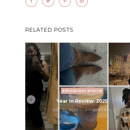
RELATED POSTS
#WEDNESDAY WISDOM
Year In Review: 2025
DEC 31, 2025
0 COMMENTS