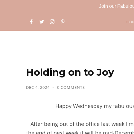
Join our Fabulou
HO
Holding on to Joy
DEC 4, 2024
0 COMMENTS
Happy Wednesday my fabulous f
After being out of the office last week I'
the end of next week it will be mid-Decemb