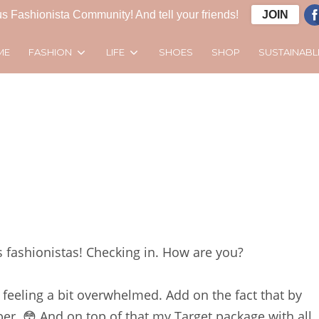
s Fashionista Community! And tell your friends!
JOIN
FASHION
LIFE
SUSTAINABL
ME
SHOES
SHOP
ashionistas! Checking in. How are you?
m feeling a bit overwhelmed. Add on the fact that by
er. 😳 And on top of that my Target package with all