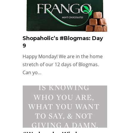
Shopaholic’s #Blogmas: Day
9
Happy Monday! We are in the home
stretch of our 12 days of Blogmas.
Can yo…