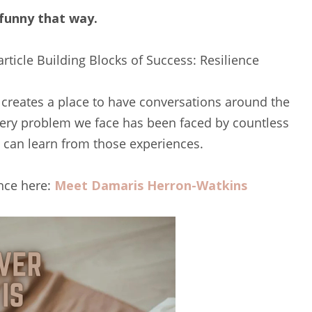
 funny that way.
article Building Blocks of Success: Resilience
 creates a place to have conversations around the
every problem we face has been faced by countless
e can learn from those experiences.
nce here:
Meet Damaris Herron-Watkins