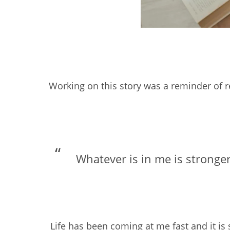
Working on this story was a reminder of re
Whatever is in me is stronger
Life has been coming at me fast and it is s