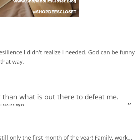
silience I didn't realize I needed. God can be funny
that way.
 than what is out there to defeat me.
Caroline Myss
till only the first month of the year! Family, work...