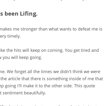
s been Lifing.
 makes me stronger than what wants to defeat me is
ery timely.
ike the hits will keep on coming. You get tired and
you will keep going.
me. We forget all the times we didn't think we were
the article that there is something inside of me that
ep going I'll make it to the other side. This quote
t sentiment beautifully.