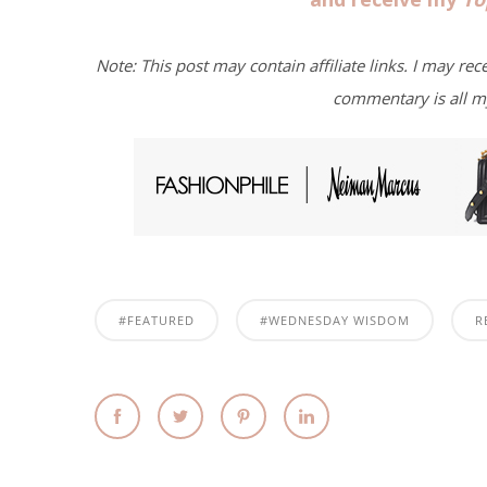
Note: This post may contain affiliate links. I may rec
commentary is all m
#FEATURED
#WEDNESDAY WISDOM
R