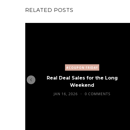
RELATED POSTS
#COUPON FRIDAY
Real Deal Sales for the Long
Weekend
JAN 16, 2026
0 COMMENTS