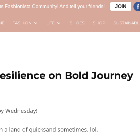
s Fashionista Community! And tell your friends!
JOIN
FASHION
LIFE
SUSTAINABL
ME
SHOES
SHOP
esilience on Bold Journey
y Wednesday!
in a land of quicksand sometimes. lol.