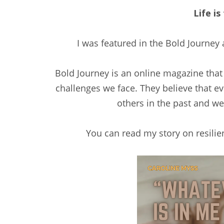
Life is
I was featured in the Bold Journey 
Bold Journey is an online magazine that
challenges we face. They believe that 
others in the past and w
You can read my story on resilie