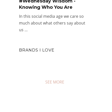
#Wednesday Wisdom -
Knowing Who You Are
In this social media age we care so
much about what others say about
us …
BRANDS I LOVE
SEE MORE