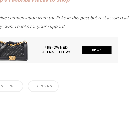
eive compensation from the links in this post but rest assured all
y own. Thanks for your support!
ESILIENCE
TRENDING