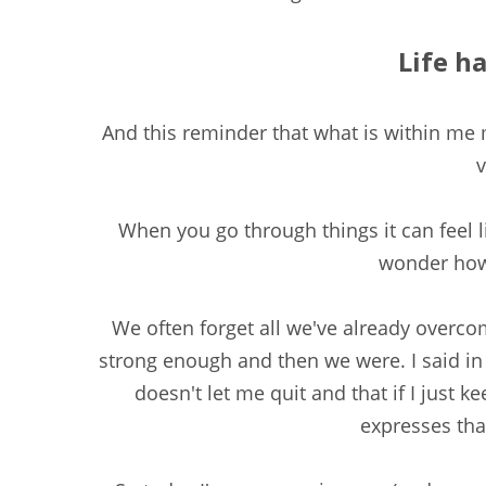
Life ha
And this reminder that what is within me
v
When you go through things it can feel l
wonder how 
We often forget all we've already overco
strong enough and then we were. I said in 
doesn't let me quit and that if I just ke
expresses tha