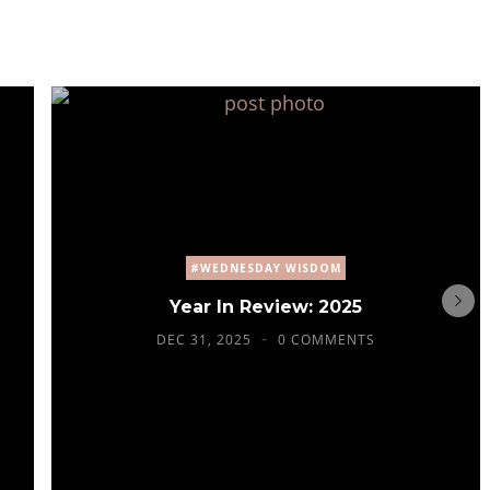
#WEDNESDAY WISDOM
Year In Review: 2025
DEC 31, 2025
0 COMMENTS