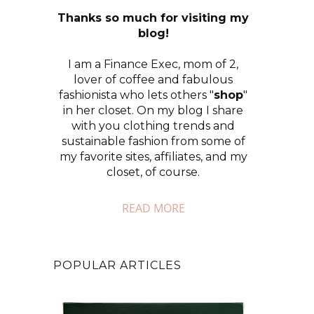
Thanks so much for visiting my
blog!
I am a Finance Exec, mom of 2,
lover of coffee and fabulous
fashionista who lets others "
shop
"
in her closet. On my blog I share
with you clothing trends and
sustainable fashion from some of
my favorite sites, affiliates, and my
closet, of course.
READ MORE
POPULAR ARTICLES