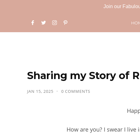
Join our Fabulou
HO
Sharing my Story of R
JAN 15, 2025
0 COMMENTS
Happ
How are you? I swear I live 