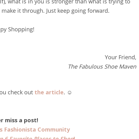
, what is in you is stronger than what is trying to
l make it through. Just keep going forward.
py Shopping!
Your Friend,
The Fabulous Shoe Maven
you check out
the article
. ☺️
r miss a post!
us Fashionista Community
p 6 Favorite Places to Shop
!