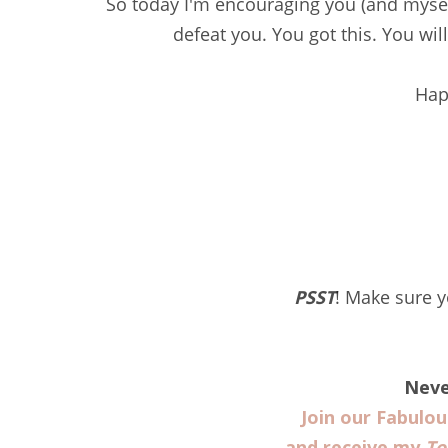
So today I'm encouraging you (and myself)
defeat you. You got this. You wil
Hap
PSST
! Make sure 
Neve
Join our Fabulo
and receive my
To