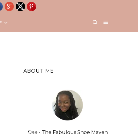
E
ABOUT ME
Dee
- The Fabulous Shoe Maven