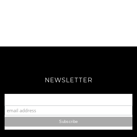
NEWSLETTER
Join our Fabulous Fashionista Community!