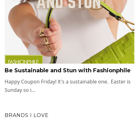
Be Sustainable and Stun with Fashionphile
Happy Coupon Friday! It's a sustainable one. Easter is
Sunday so i…
BRANDS I LOVE