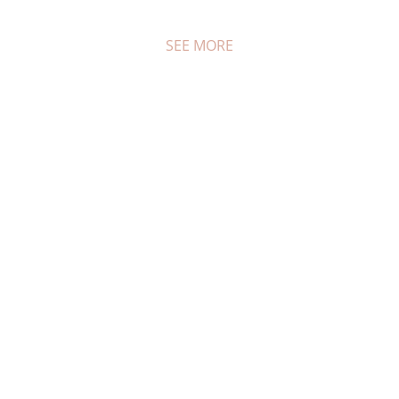
SEE MORE