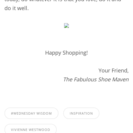
do it well.
Happy Shopping!
Your Friend,
The Fabulous Shoe Maven
#WEDNESDAY WISDOM
INSPIRATION
VIVIENNE WESTWOOD