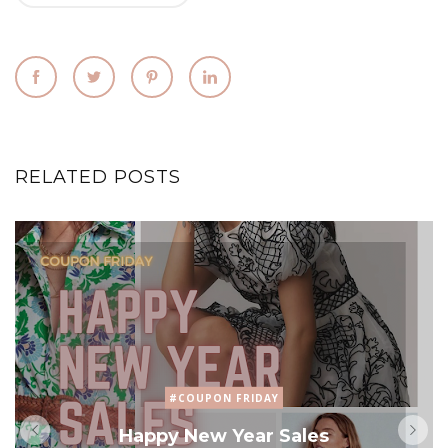
RELATED POSTS
#COUPON FRIDAY
Happy New Year Sales