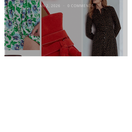
JAN 2, 2026
0 COMMENTS