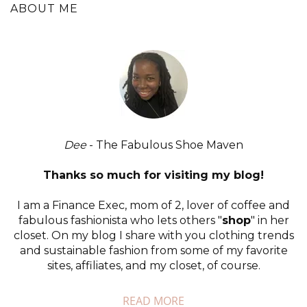
ABOUT ME
Dee
- The Fabulous Shoe Maven
Thanks so much for visiting my blog!
I am a Finance Exec, mom of 2, lover of coffee and
fabulous fashionista who lets others "
shop
" in her
closet. On my blog I share with you clothing trends
and sustainable fashion from some of my favorite
sites, affiliates, and my closet, of course.
READ MORE