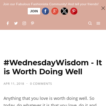
Join our Fabulous Fashionista Community! And tell your friends!
JOIN
#WednesdayWisdom - It
is Worth Doing Well
APR 11, 2018
0 COMMENTS
Anything that you love is worth doing well. So
today, do whatever it is that you love, do it and