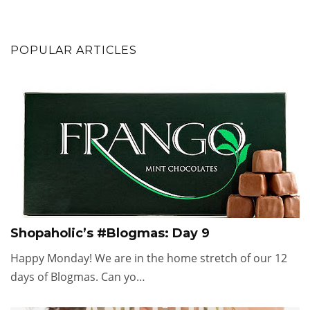
POPULAR ARTICLES
Shopaholic’s #Blogmas: Day 9
Happy Monday! We are in the home stretch of our 12
days of Blogmas. Can yo…