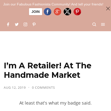
Join our Fabulous Fashionista Community! And tell your friends!
JOIN
I’m A Retailer! At The
Handmade Market
AUG 12, 2019
0 COMMENTS
At least that's what my badge said.