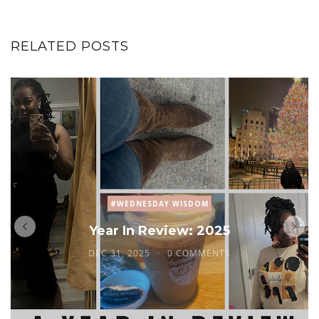
RELATED POSTS
#WEDNESDAY WISDOM
Year In Review: 2025
DEC 31, 2025
0 COMMENTS