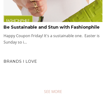
Be Sustainable and Stun with Fashionphile
Happy Coupon Friday! It's a sustainable one. Easter is
Sunday so i…
BRANDS I LOVE
SEE MORE