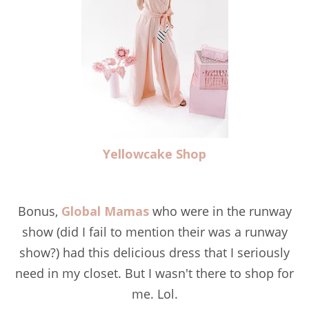
Yellowcake Shop
Bonus,
Global Mamas
who were in the runway
show (did I fail to mention their was a runway
show?) had this delicious dress that I seriously
need in my closet. But I wasn't there to shop for
me. Lol.