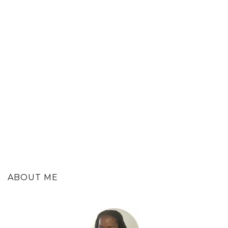
ABOUT ME