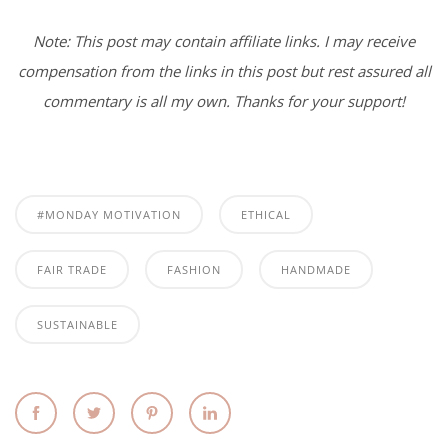
Note: This post may contain affiliate links. I may receive
compensation from the links in this post but rest assured all
commentary is all my own. Thanks for your support!
#MONDAY MOTIVATION
ETHICAL
FAIR TRADE
FASHION
HANDMADE
SUSTAINABLE