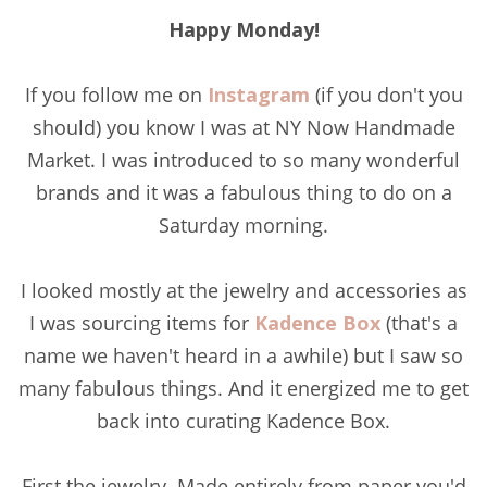
Happy Monday!
If you follow me on
Instagram
(if you don't you
should) you know I was at NY Now Handmade
Market. I was introduced to so many wonderful
brands and it was a fabulous thing to do on a
Saturday morning.
I looked mostly at the jewelry and accessories as
I was sourcing items for
Kadence Box
(that's a
name we haven't heard in a awhile) but I saw so
many fabulous things. And it energized me to get
back into curating Kadence Box.
First the jewelry. Made entirely from paper you'd