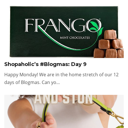
Shopaholic’s #Blogmas: Day 9
Happy Monday! We are in the home stretch of our 12
days of Blogmas. Can yo…