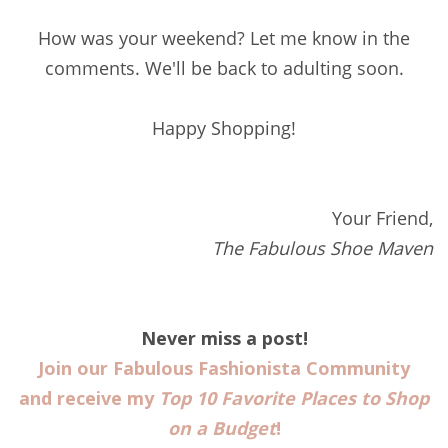
How was your weekend? Let me know in the
comments. We'll be back to adulting soon.
Happy Shopping!
Your Friend,
The Fabulous Shoe Maven
Never miss a post!
Join our Fabulous Fashionista Community
and receive my
Top 10 Favorite Places to Shop
on a Budget
!