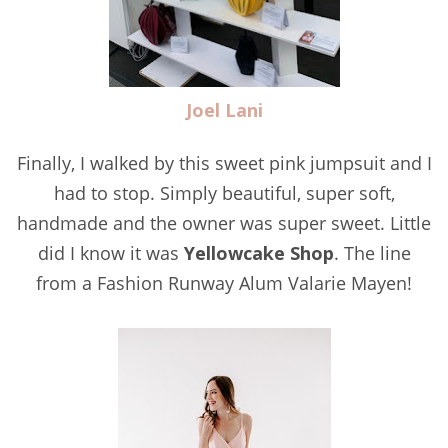
Joel Lani
Finally, I walked by this sweet pink jumpsuit and I
had to stop. Simply beautiful, super soft,
handmade and the owner was super sweet. Little
did I know it was
Yellowcake Shop
. The line
from a Fashion Runway Alum Valarie Mayen!