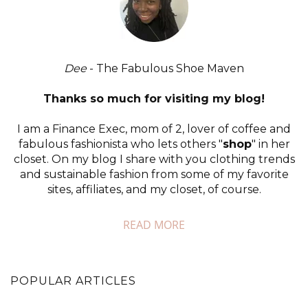
Dee
- The Fabulous Shoe Maven
Thanks so much for visiting my blog!
I am a Finance Exec, mom of 2, lover of coffee and
fabulous fashionista who lets others "
shop
" in her
closet. On my blog I share with you clothing trends
and sustainable fashion from some of my favorite
sites, affiliates, and my closet, of course.
READ MORE
POPULAR ARTICLES