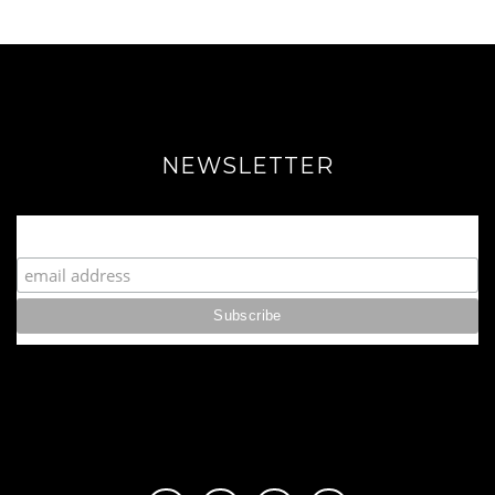
NEWSLETTER
Join our Fabulous Fashionista Community!