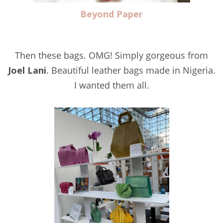
Beyond Paper
Then these bags. OMG! Simply gorgeous from
Joel Lani
. Beautiful leather bags made in Nigeria.
I wanted them all.