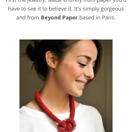
have to see it to believe it. It's simply gorgeous
and from
Beyond Paper
based in Paris.